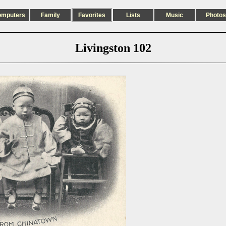
omputers
Family
Favorites
Lists
Music
Photos
Livingston 102