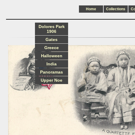
Home
Collections
C
Dolores Park
1906
Gates
Greece
Halloween
India
Panoramas
Upper Noe