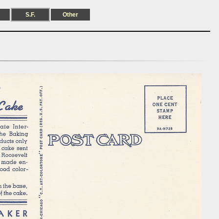
S.F.
Other