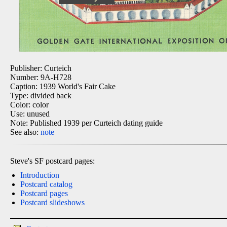
Publisher: Curteich
Number: 9A-H728
Caption: 1939 World's Fair Cake
Type: divided back
Color: color
Use: unused
Note: Published 1939 per Curteich dating guide
See also:
note
Steve's SF postcard pages:
Introduction
Postcard catalog
Postcard pages
Postcard slideshows