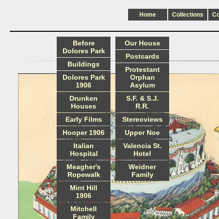
Home
Collections
C
Before
Our House
Dolores Park
Postcards
Buildings
Protestant
Dolores Park
Orphan
1906
Asylum
Drunken
S.F. & S.J.
Houses
R.R.
Early Films
Stereoviews
Hooper 1906
Upper Noe
Italian
Valencia St.
Hospital
Hotel
Meagher's
Weidner
Ropewalk
Family
Mint Hill
1906
Mitchell
Family