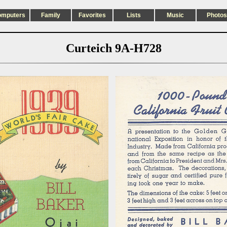
omputers
Family
Favorites
Lists
Music
Photos
Curteich 9A-H728