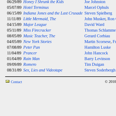
06/29/89
Honey I Shrunk the Kids
Joe Johnston
05/07/89
Hotel Terminus
Marcel Ophuls
06/15/89
Indiana Jones and the Last Crusade
Steven Spielberg
11/11/89
Little Mermaid, The
John Musker
,
Ron 
04/15/89
Major League
David Ward
05/11/89
Miss Firecracker
Thomas Schlamme
08/05/89
Music Teacher, The
Gerard Corbiau
04/05/89
New York Stories
Martin Scorsese
,
F
07/08/89
Peter Pan
Hamilton Luske
11/04/89
Prancer
John Hancock
01/04/89
Rain Man
Barry Levinson
09/09/89
Romero
Tim Duigan
08/31/89
Sex, Lies and Videotape
Steven Soderbergh
© 2010
Contact