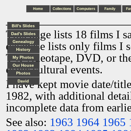
Home
Collections
Computers
Family
Fa
Bill's Slides
This page lists 18 films I 
Dad's Slides
Genealogy
database lists only films I 
History
TV, videotape, DVD, or th
My Photos
Our House
other cultural events.
Photos
I have kept movie date/title
David
1982, with additional detai
incomplete data from earlie
See also:
1963
1964
1965