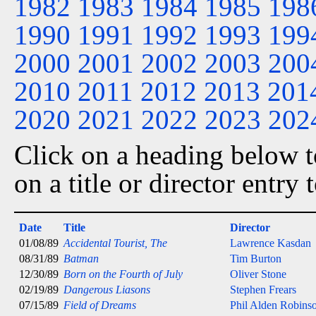
1982
1983
1984
1985
198
1990
1991
1992
1993
199
2000
2001
2002
2003
200
2010
2011
2012
2013
201
2020
2021
2022
2023
202
Click on a heading below to
on a title or director entry
Date
Title
Director
01/08/89
Accidental Tourist, The
Lawrence Kasdan
08/31/89
Batman
Tim Burton
12/30/89
Born on the Fourth of July
Oliver Stone
02/19/89
Dangerous Liasons
Stephen Frears
07/15/89
Field of Dreams
Phil Alden Robins