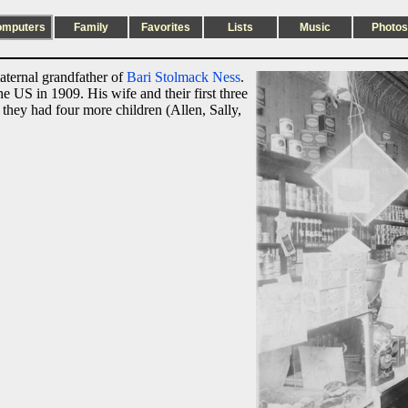
omputers
Family
Favorites
Lists
Music
Photos
aternal grandfather of
Bari Stolmack Ness
.
e US in 1909. His wife and their first three
hey had four more children (Allen, Sally,