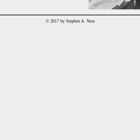
© 2017 by Stephen A. Ness