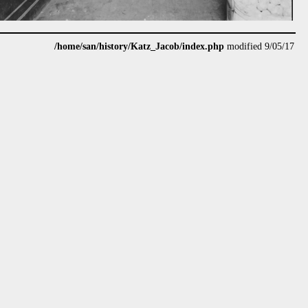
/home/san/history/Katz_Jacob/index.php
modified 9/05/17