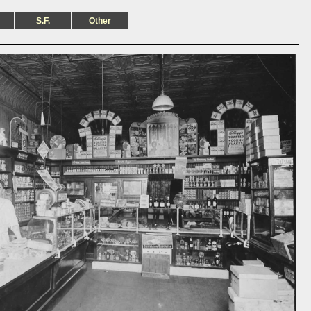
S.F.
Other