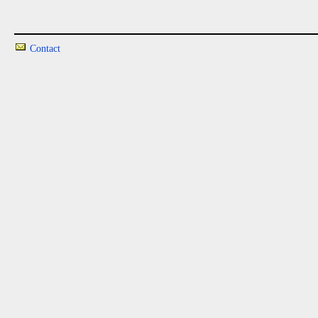
Contact