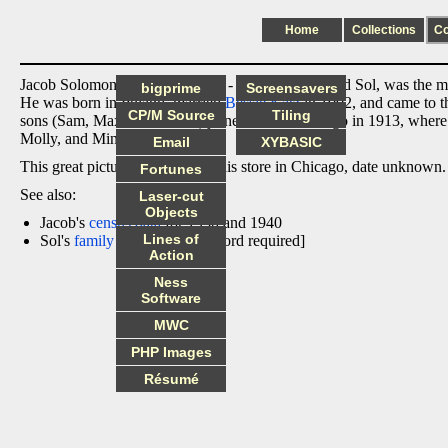
Home
Collections
C
Jacob Solomon Katz (1/05/1883 - 6/16/1955), called Sol, was the m
bigprime
Screensavers
He was born in Poland, married
Bessie Katz
in 1902, and came to th
CP/M Source
Tiling
sons (Sam, Max and Isadore) joined him in Chicago in 1913, where t
Molly, and Minnie).
Email
XYBASIC
This great picture shows Sol in his store in Chicago, date unknown.
Fortunes
See also:
Laser-cut
Objects
Jacob's
census data
for 1930 and 1940
Lines of
Sol's
family tree
page [password required]
Action
Ness
Software
MWC
PHP Images
Résumé