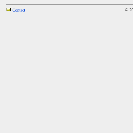
© 20
Contact