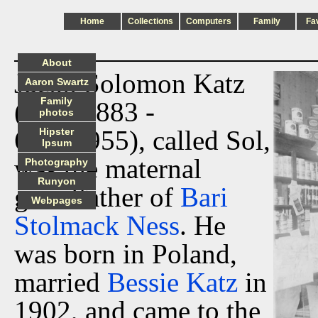
Home
Collections
Computers
Family
Fa
About
Jacob Solomon Katz
Aaron Swartz
Family
(1/05/1883 -
photos
6/16/1955), called Sol,
Hipster
Ipsum
was the maternal
Photography
Runyon
grandfather of
Bari
Webpages
Stolmack Ness
. He
was born in Poland,
married
Bessie Katz
in
1902, and came to the