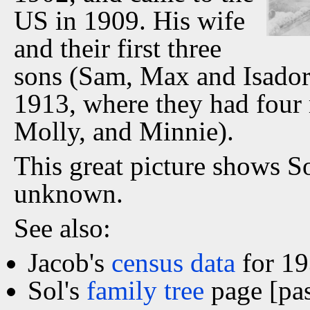
US in 1909. His wife
and their first three
sons (Sam, Max and Isador
1913, where they had four 
Molly, and Minnie).
This great picture shows So
unknown.
See also:
Jacob's
census data
for 19
Sol's
family tree
page [pa