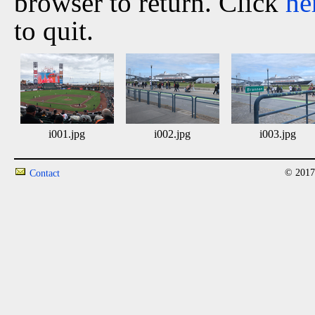
browser to return. Click
he
to quit.
i001.jpg
i002.jpg
i003.jpg
© 2017
Contact