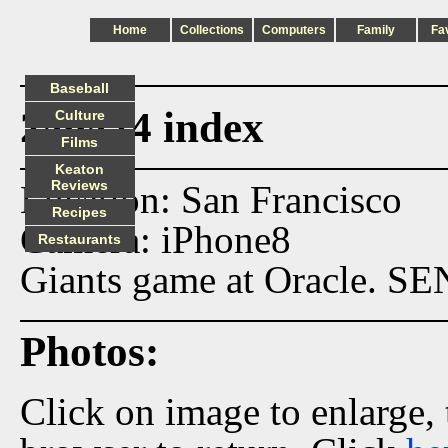
Home
Collections
Computers
Family
Fa
Baseball
240424 index
Culture
Films
Keaton
Reviews
Location: San Francisco
Recipes
Camera: iPhone8
Restaurants
Giants game at Oracle. SE
Photos:
Click on image to enlarge,