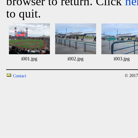
browser to return. Click
he
to quit.
i001.jpg
i002.jpg
i003.jpg
© 2017
Contact