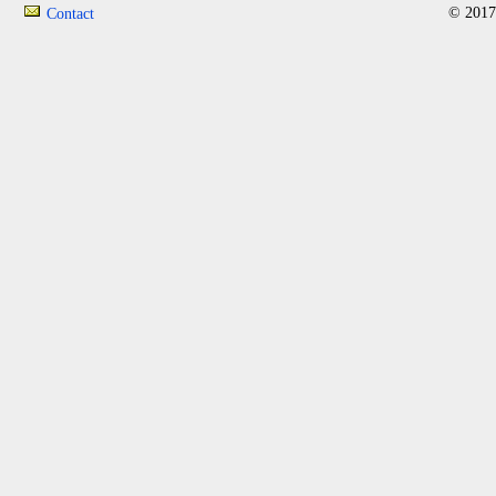
© 2017
Contact