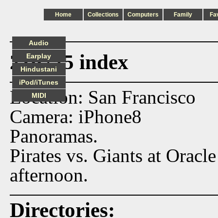
Home
Collections
Computers
Family
Fa
Audio
210725 index
Earplay
Hindustani
iPod/iTunes
Location: San Francisco
MIDI
Camera: iPhone8
Panoramas.
Pirates vs. Giants at Orac
afternoon.
Directories: