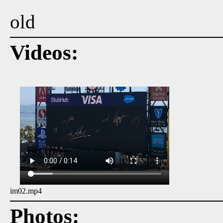
old
Videos:
im02.mp4
Photos: