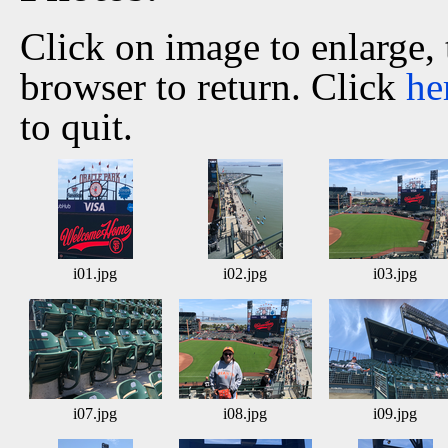
Click on image to enlarge,
browser to return. Click
he
to quit.
i01.jpg
i02.jpg
i03.jpg
i07.jpg
i08.jpg
i09.jpg