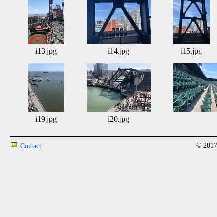
i13.jpg
i14.jpg
i15.jpg
i19.jpg
i20.jpg
© 2017
Contact