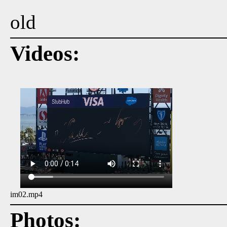
old
Videos:
im02.mp4
Photos: