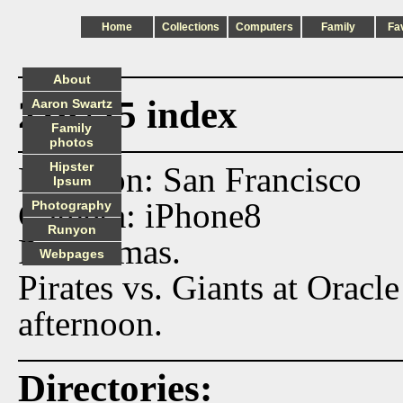
Home
Collections
Computers
Family
Fa
About
210725 index
Aaron Swartz
Family
photos
Hipster
Location: San Francisco
Ipsum
Camera: iPhone8
Photography
Runyon
Panoramas.
Webpages
Pirates vs. Giants at Orac
afternoon.
Directories: