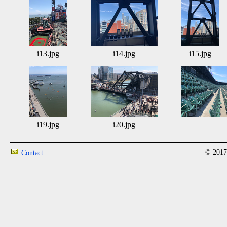
i13.jpg
i14.jpg
i15.jpg
i19.jpg
i20.jpg
© 2017
Contact