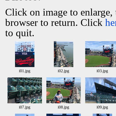
Click on image to enlarge,
browser to return. Click
he
to quit.
i01.jpg
i02.jpg
i03.jpg
i07.jpg
i08.jpg
i09.jpg