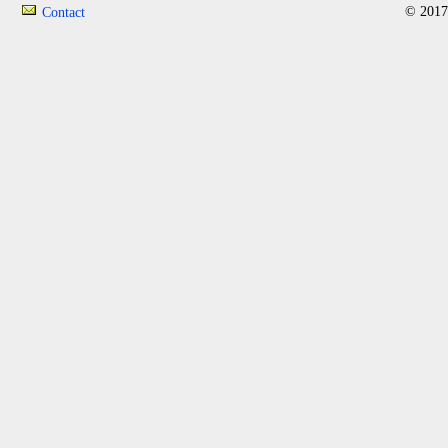
© 2017
Contact