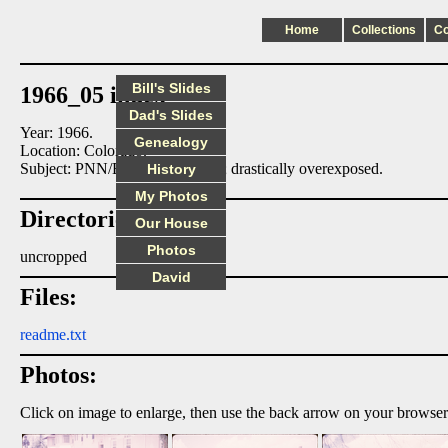
Home
Collections
C
Bill's Slides
1966_05 index
Dad's Slides
Year: 1966.
Genealogy
Location: Colorado.
Subject: PNN/ERN at Colorado; drastically overexposed.
History
My Photos
Directories:
Our House
Photos
uncropped
David
Files:
readme.txt
Photos:
Click on image to enlarge, then use the back arrow on your browser