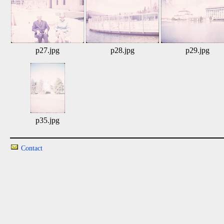
p27.jpg
p28.jpg
p29.jpg
p35.jpg
Contact