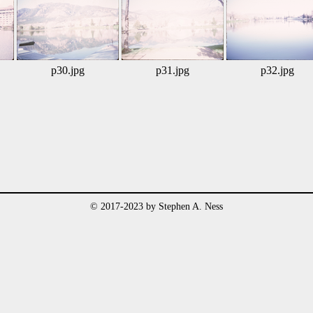
p30.jpg
p31.jpg
p32.jpg
© 2017-2023 by Stephen A. Ness