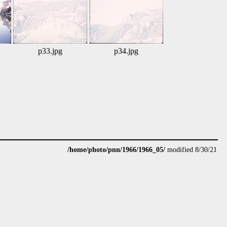
p33.jpg
p34.jpg
/home/photo/pnn/1966/1966_05/
modified 8/30/21