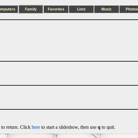
omputers
Family
Favorites
Lists
Music
Photos
 to return. Click
here
to start a slideshow, then use
q
to quit.