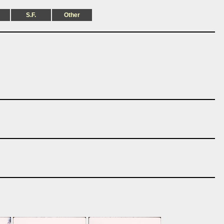
S.F.
Other