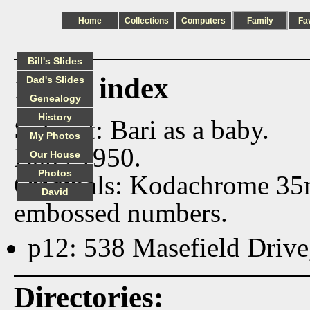
Home
Collections
Computers
Family
Fa
Bill's Slides
1950b index
Dad's Slides
Genealogy
History
Subject: Bari as a baby.
My Photos
Date: 1950.
Our House
Photos
Originals: Kodachrome 35
David
embossed numbers.
p12: 538 Masefield Drive,
Directories: