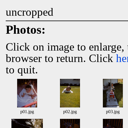
uncropped
Photos:
Click on image to enlarge,
browser to return. Click
he
to quit.
p01.jpg
p02.jpg
p03.jpg