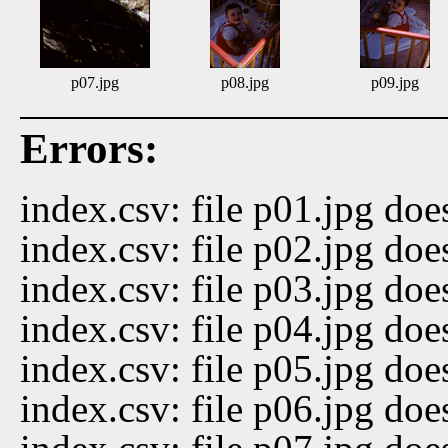
p07.jpg
p08.jpg
p09.jpg
Errors:
index.csv: file p01.jpg doe
index.csv: file p02.jpg doe
index.csv: file p03.jpg doe
index.csv: file p04.jpg doe
index.csv: file p05.jpg doe
index.csv: file p06.jpg doe