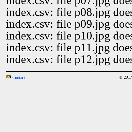
index.csv: file p07.jpg doe
index.csv: file p08.jpg doe
index.csv: file p09.jpg doe
index.csv: file p10.jpg doe
index.csv: file p11.jpg does
index.csv: file p12.jpg doe
© 2017
Contact