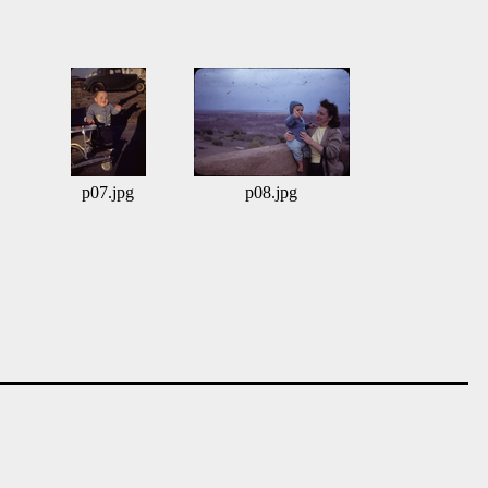
p07.jpg
p08.jpg