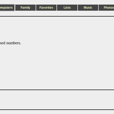
omputers
Family
Favorites
Lists
Music
Photos
sed numbers.