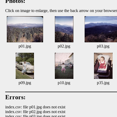
Photos:
Click on image to enlarge, then use the back arrow on your browser
p01.jpg
p02.jpg
p03.jpg
p09.jpg
p10.jpg
p35.jpg
Errors:
index.csv: file p01.jpg does not exist
index.csv: file p02.jpg does not exist
index.csv: file p03.jpg does not exist