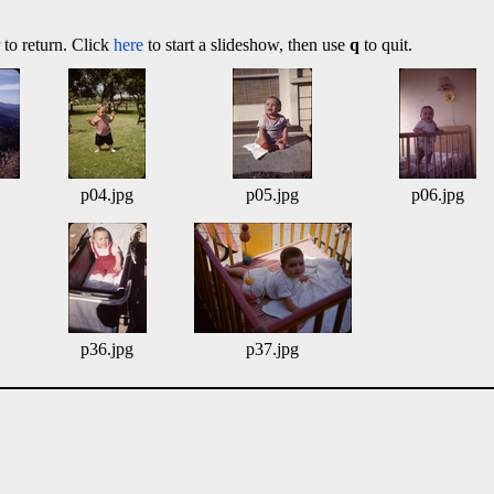
 to return. Click
here
to start a slideshow, then use
q
to quit.
p04.jpg
p05.jpg
p06.jpg
p36.jpg
p37.jpg