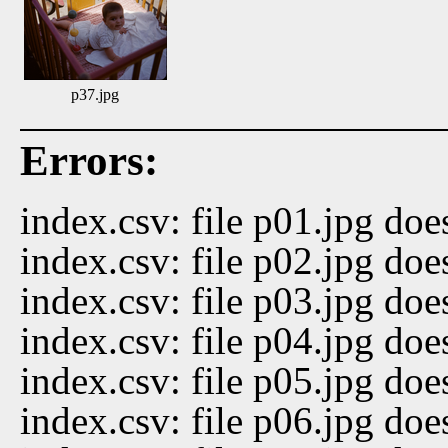
p37.jpg
Errors:
index.csv: file p01.jpg doe
index.csv: file p02.jpg doe
index.csv: file p03.jpg doe
index.csv: file p04.jpg doe
index.csv: file p05.jpg doe
index.csv: file p06.jpg doe