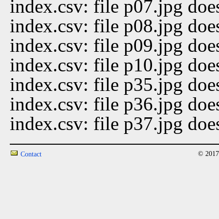
index.csv: file p07.jpg doe
index.csv: file p08.jpg doe
index.csv: file p09.jpg doe
index.csv: file p10.jpg doe
index.csv: file p35.jpg doe
index.csv: file p36.jpg doe
index.csv: file p37.jpg doe
© 2017
Contact