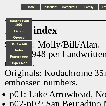
Home
Collections
Computers
Family
Fa
Dolores Park
1906
1948a index
Gates
Greece
Subject: Molly/Bill/Alan.
Halloween
India
Date: 1948 per handwritte
Panoramas
mounts.
Upper Noe
Originals: Kodachrome 35
embossed numbers.
p01: Lake Arrowhead, No
p02-p03: San Bernadino 