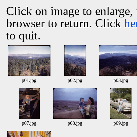
Click on image to enlarge,
browser to return. Click
he
to quit.
p01.jpg
p02.jpg
p03.jpg
p07.jpg
p08.jpg
p09.jpg