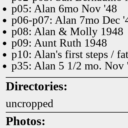
p05: Alan 6mo Nov '48
p06-p07: Alan 7mo Dec '
p08: Alan & Molly 1948
p09: Aunt Ruth 1948
p10: Alan's first steps / fa
p35: Alan 5 1/2 mo. Nov 
Directories:
uncropped
Photos: