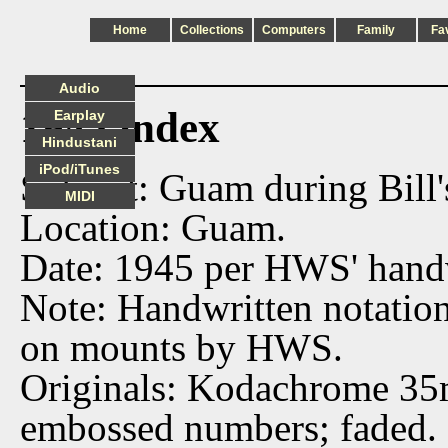
Home
Collections
Computers
Family
Fa
Audio
1945 index
Earplay
Hindustani
iPod/iTunes
Subject: Guam during Bill
MIDI
Location: Guam.
Date: 1945 per HWS' handw
Note: Handwritten notati
on mounts by HWS.
Originals: Kodachrome 35
embossed numbers; faded.