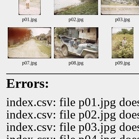
p01.jpg
p02.jpg
p03.jpg
p07.jpg
p08.jpg
p09.jpg
Errors:
index.csv: file p01.jpg doe
index.csv: file p02.jpg doe
index.csv: file p03.jpg doe