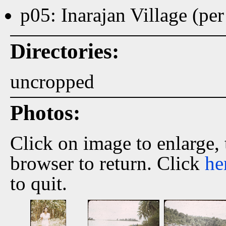
p05: Inarajan Village (per
Directories:
uncropped
Photos:
Click on image to enlarge,
browser to return. Click
he
to quit.