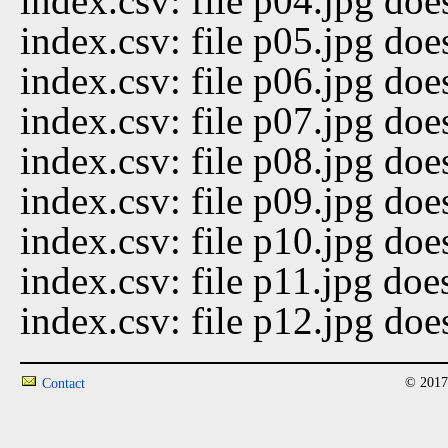
index.csv: file p04.jpg doe
index.csv: file p05.jpg doe
index.csv: file p06.jpg doe
index.csv: file p07.jpg doe
index.csv: file p08.jpg doe
index.csv: file p09.jpg doe
index.csv: file p10.jpg doe
index.csv: file p11.jpg does
index.csv: file p12.jpg doe
© 2017
Contact