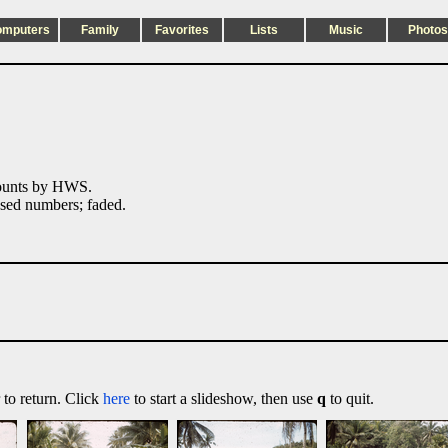
omputers
Family
Favorites
Lists
Music
Photos
ounts by HWS.
ed numbers; faded.
 to return. Click
here
to start a slideshow, then use
q
to quit.