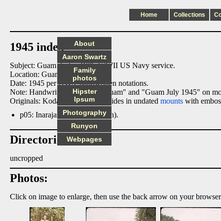
Home
Collections
C
About
1945 index
Aaron Swartz
Subject: Guam during Bill's WWII US Navy service.
Family
Location: Guam.
photos
Date: 1945 per HWS' handwritten notations.
Hipster
Note: Handwritten notations "Guam" and "Guam July 1945" on m
Ipsum
Originals: Kodachrome 35mm slides in undated
mounts
with emboss
Photography
p05: Inarajan Village (per sign).
Runyon
Directories:
Webpages
uncropped
Photos:
Click on image to enlarge, then use the back arrow on your browser