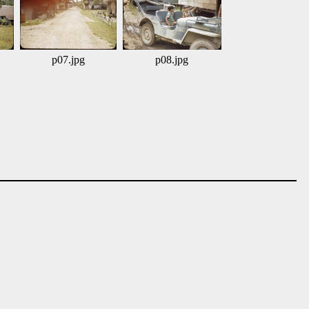
p07.jpg
p08.jpg