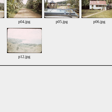
p04.jpg
p05.jpg
p06.jpg
p12.jpg