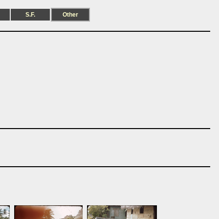
S.F.
Other