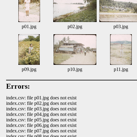
p01.jpg
p02.jpg
p03.jpg
p09.jpg
p10.jpg
p11.jpg
Errors:
index.csv: file p01.jpg does not exist
index.csv: file p02.jpg does not exist
index.csv: file p03.jpg does not exist
index.csv: file p04.jpg does not exist
index.csv: file p05.jpg does not exist
index.csv: file p06.jpg does not exist
index.csv: file p07.jpg does not exist
index.csv: file p08.jpg does not exist