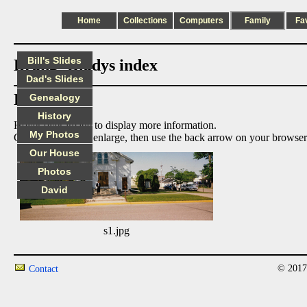
Home
Collections
Computers
Family
Fa
Bill's Slides
Brang_Gladys index
Dad's Slides
Photos:
Genealogy
History
Hover over image to display more information.
My Photos
Click on image to enlarge, then use the back arrow on your browser
Our House
Photos
David
s1.jpg
© 2017
Contact