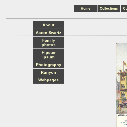
Home
Collections
C
About
Aaron Swartz
Family
photos
Hipster
Ipsum
Photography
Runyon
Webpages