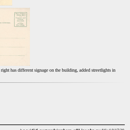
right has different signage on the building, added streetlights in