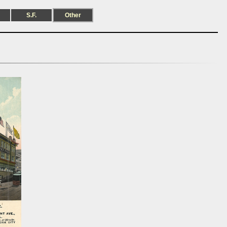
S.F.
Other