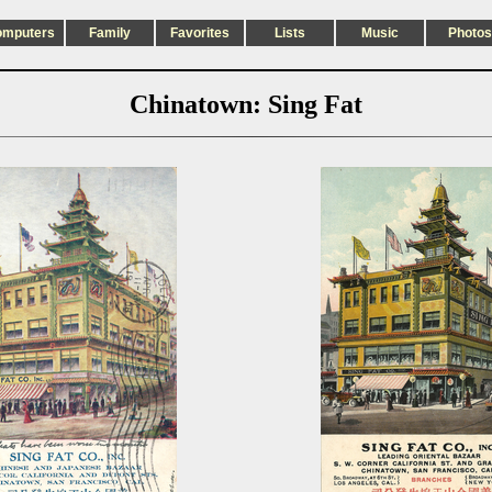
omputers
Family
Favorites
Lists
Music
Photos
Chinatown: Sing Fat