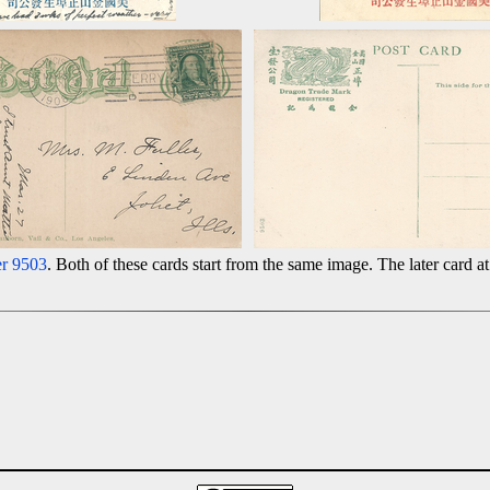
r 9503
. Both of these cards start from the same image. The later card at 