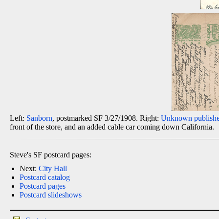
Left:
Sanborn
, postmarked SF 3/27/1908. Right:
Unknown publishe
front of the store, and an added cable car coming down California.
Steve's SF postcard pages:
Next:
City Hall
Postcard catalog
Postcard pages
Postcard slideshows