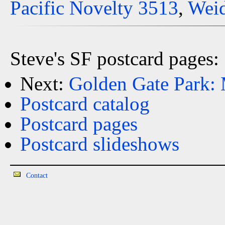
Pacific Novelty 3513
,
Weid
Steve's SF postcard pages:
Next:
Golden Gate Park:
Postcard catalog
Postcard pages
Postcard slideshows
Contact