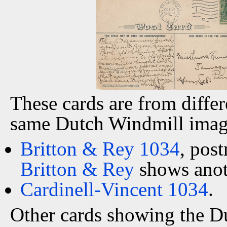
These cards are from differ
same Dutch Windmill imag
Britton & Rey 1034
, pos
Britton & Rey
shows anoth
Cardinell-Vincent 1034
.
Other cards showing the 