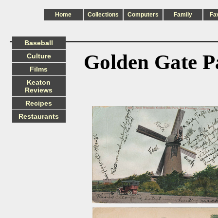
Home
Collections
Computers
Family
Fa
Baseball
Golden Gate P
Culture
Films
Keaton
Reviews
Recipes
Restaurants