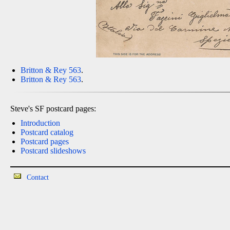
Britton & Rey 563
.
Britton & Rey 563
.
Steve's SF postcard pages:
Introduction
Postcard catalog
Postcard pages
Postcard slideshows
Contact