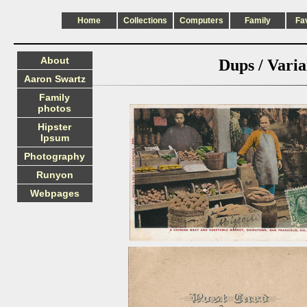
Home
Collections
Computers
Family
Fa
About
Dups / Varia
Aaron Swartz
Family
photos
Hipster
Ipsum
Photography
Runyon
Webpages