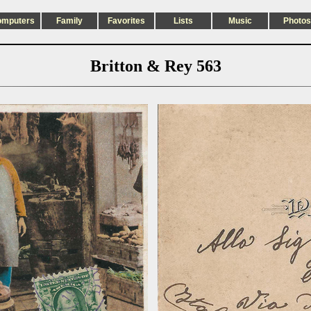
omputers
Family
Favorites
Lists
Music
Photos
Britton & Rey 563