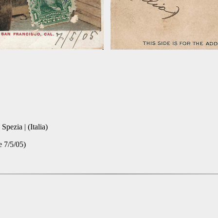
pezia | (Italia)
e 7/5/05)