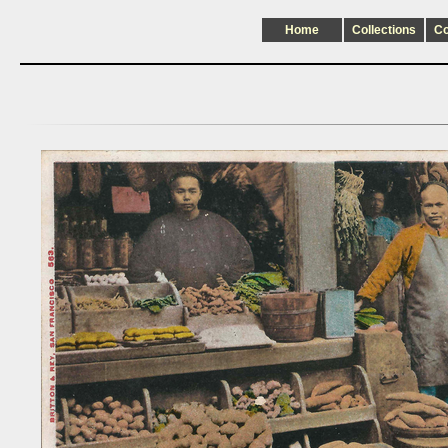
Home
Collections
C