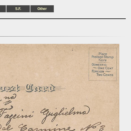
S.F.
Other