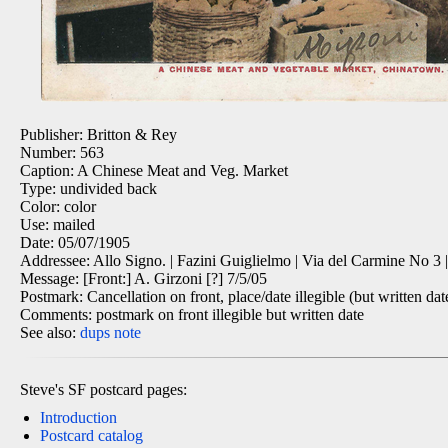
Publisher: Britton & Rey
Number: 563
Caption: A Chinese Meat and Veg. Market
Type: undivided back
Color: color
Use: mailed
Date: 05/07/1905
Addressee: Allo Signo. | Fazini Guiglielmo | Via del Carmine No 3 | S
Message: [Front:] A. Girzoni [?] 7/5/05
Postmark: Cancellation on front, place/date illegible (but written dat
Comments: postmark on front illegible but written date
See also:
dups
note
Steve's SF postcard pages:
Introduction
Postcard catalog