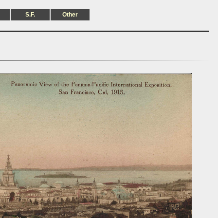
S.F.
Other