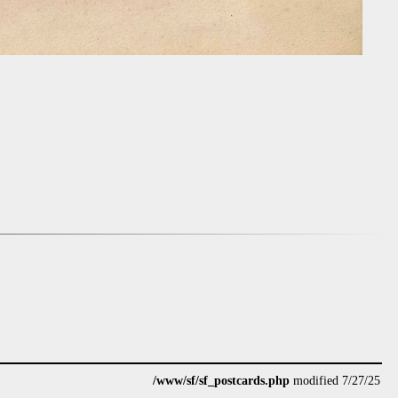
/www/sf/sf_postcards.php
modified 7/27/25