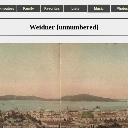
omputers
Family
Favorites
Lists
Music
Photos
Weidner [unnumbered]