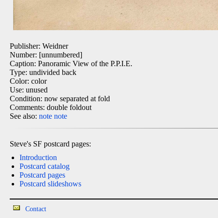
Publisher: Weidner
Number: [unnumbered]
Caption: Panoramic View of the P.P.I.E.
Type: undivided back
Color: color
Use: unused
Condition: now separated at fold
Comments: double foldout
See also:
note
note
Steve's SF postcard pages:
Introduction
Postcard catalog
Postcard pages
Postcard slideshows
Contact