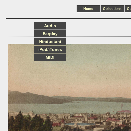
Home
Collections
C
Audio
Earplay
Hindustani
iPod/iTunes
MIDI