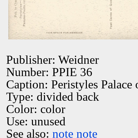
Publisher: Weidner
Number: PPIE 36
Caption: Peristyles Palace 
Type: divided back
Color: color
Use: unused
See also:
note
note