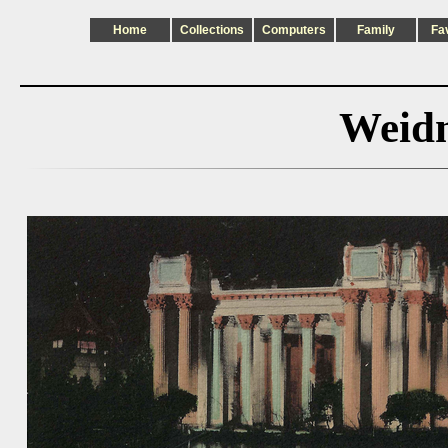
Home
Collections
Computers
Family
Fa
Weidn