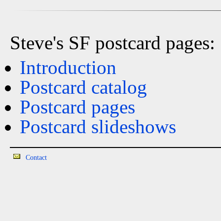
Steve's SF postcard pages:
Introduction
Postcard catalog
Postcard pages
Postcard slideshows
Contact