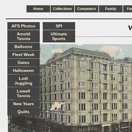
Home
Collections
Computers
Family
Fa
AFS Photos
SPI
W
Arnold
Ultimate
Tennis
Sports
Balloons
Fleet Week
Gates
Halloween
Lodi
Juggling
Lowell
Tennis
New Years
Quilts