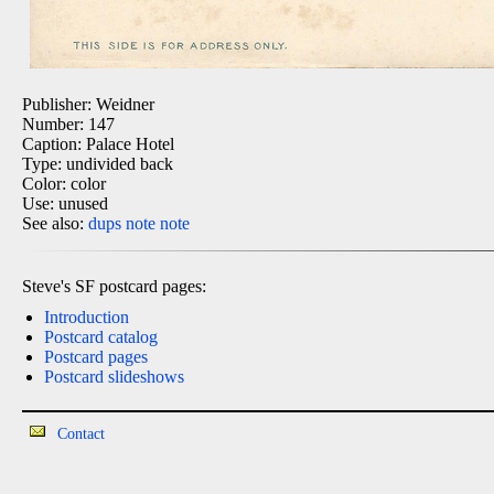
Publisher: Weidner
Number: 147
Caption: Palace Hotel
Type: undivided back
Color: color
Use: unused
See also:
dups
note
note
Steve's SF postcard pages:
Introduction
Postcard catalog
Postcard pages
Postcard slideshows
Contact