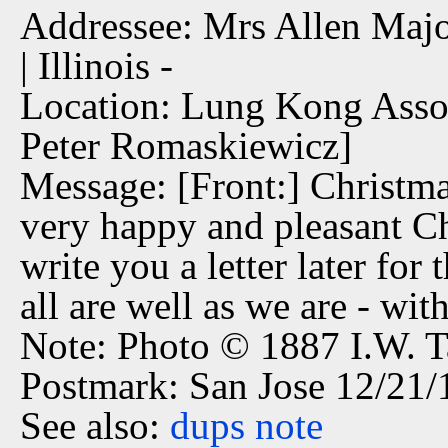
Addressee: Mrs Allen Major
| Illinois -
Location: Lung Kong Assoc
Peter Romaskiewicz]
Message: [Front:] Christm
very happy and pleasant Ch
write you a letter later fo
all are well as we are - with
Note: Photo © 1887 I.W. T
Postmark: San Jose 12/21
See also:
dups
note