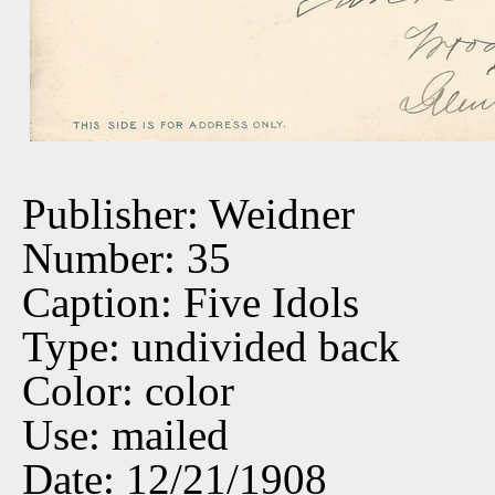
Publisher: Weidner
Number: 35
Caption: Five Idols
Type: undivided back
Color: color
Use: mailed
Date: 12/21/1908