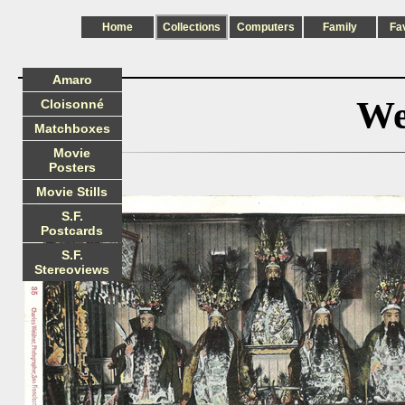
Home
Collections
Computers
Family
Fa
Amaro
We
Cloisonné
Matchboxes
Movie
Posters
Movie Stills
S.F.
Postcards
S.F.
Stereoviews