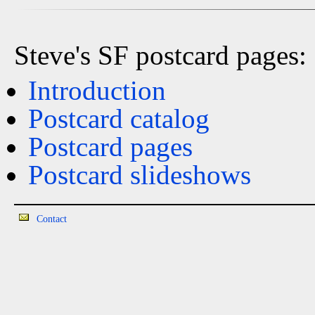
Steve's SF postcard pages:
Introduction
Postcard catalog
Postcard pages
Postcard slideshows
Contact