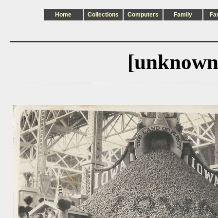
Home
Collections
Computers
Family
Fa
[unknown