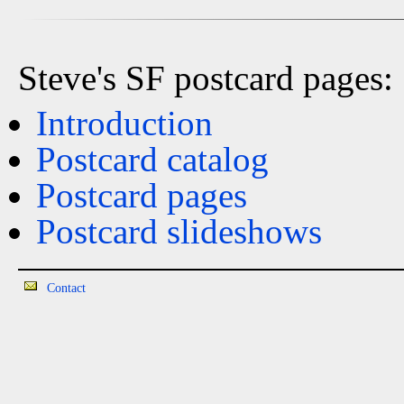
Steve's SF postcard pages:
Introduction
Postcard catalog
Postcard pages
Postcard slideshows
Contact