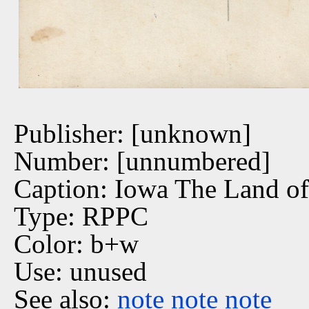
Publisher: [unknown]
Number: [unnumbered]
Caption: Iowa The Land of
Type: RPPC
Color: b+w
Use: unused
See also:
note
note
note