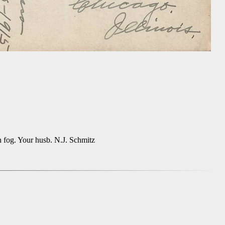
h fog. Your husb. N.J. Schmitz