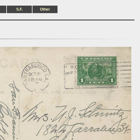
S.F.
Other