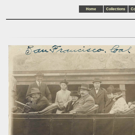
Home
Collections
C