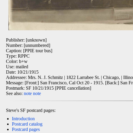
Publisher: [unknown]
Number: [unnumbered]
Caption: [PPIE tour bus]
Type: RPPC
Color: b+w
Use: mailed
Date: 10/21/1915
Addressee: Mrs. N. J. Schmitz | 1822 Larrabee St. | Chicago, | Illino
Message: [Front:] San Francisco, Cal Oct 20 - 1915. [Back:] San F
Postmark: SF 10/21/1915 [PPIE cancellation]
See also:
note
note
Steve's SF postcard pages:
Introduction
Postcard catalog
Postcard pages