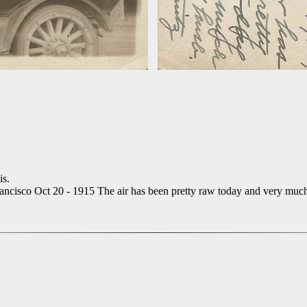
is.
rancisco Oct 20 - 1915 The air has been pretty raw today and very muc