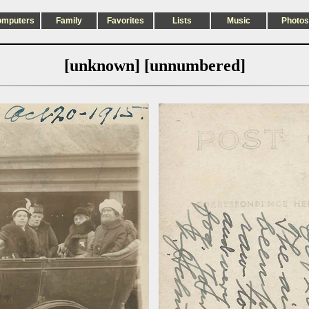
omputers
Family
Favorites
Lists
Music
Photos
[unknown] [unnumbered]