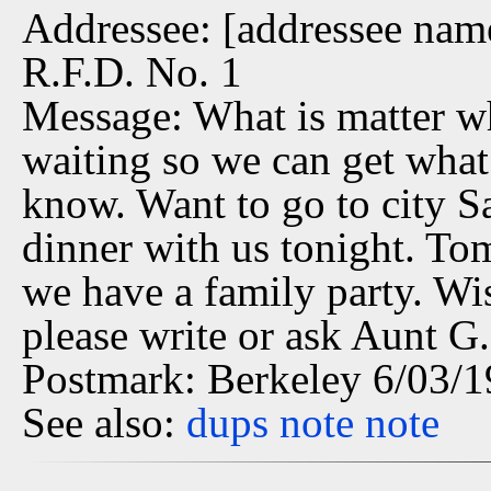
Addressee: [addressee name 
R.F.D. No. 1
Message: What is matter w
waiting so we can get what
know. Want to go to city Sa
dinner with us tonight. T
we have a family party. Wi
please write or ask Aunt G.
Postmark: Berkeley 6/03/
See also:
dups
note
note