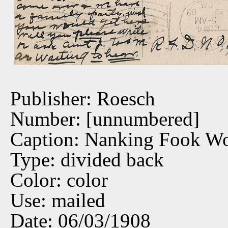
Publisher: Roesch
Number: [unnumbered]
Caption: Nanking Fook W
Type: divided back
Color: color
Use: mailed
Date: 06/03/1908