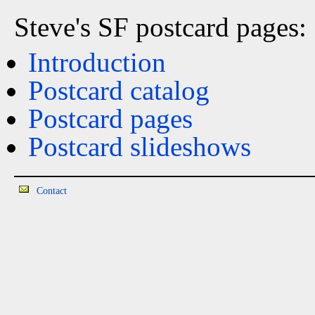
Steve's SF postcard pages:
Introduction
Postcard catalog
Postcard pages
Postcard slideshows
Contact