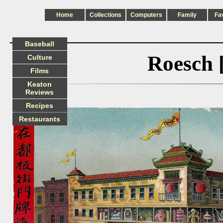
Home
Collections
Computers
Family
Fa
Baseball
Roesch 
Culture
Films
Keaton
Reviews
Recipes
Restaurants