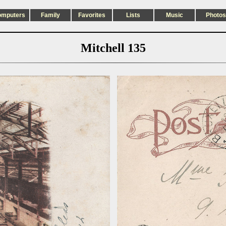
omputers
Family
Favorites
Lists
Music
Photos
Mitchell 135