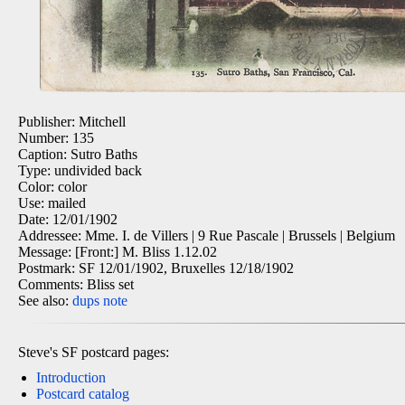
Publisher: Mitchell
Number: 135
Caption: Sutro Baths
Type: undivided back
Color: color
Use: mailed
Date: 12/01/1902
Addressee: Mme. I. de Villers | 9 Rue Pascale | Brussels | Belgium
Message: [Front:] M. Bliss 1.12.02
Postmark: SF 12/01/1902, Bruxelles 12/18/1902
Comments: Bliss set
See also:
dups
note
Steve's SF postcard pages:
Introduction
Postcard catalog