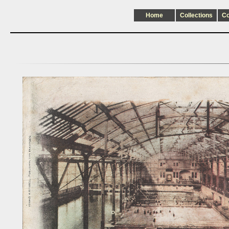
Home
Collections
C