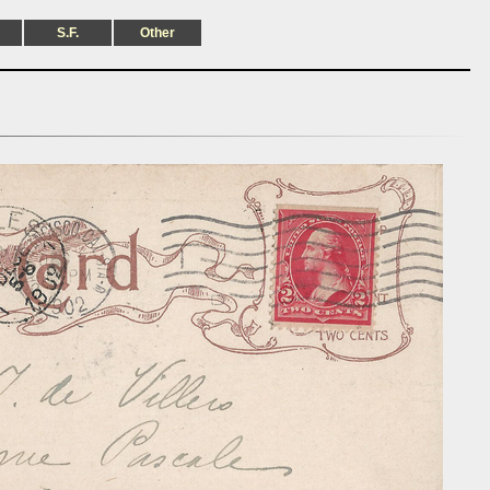
S.F.
Other