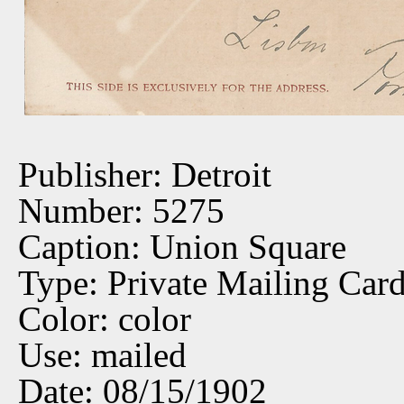
Publisher: Detroit
Number: 5275
Caption: Union Square
Type: Private Mailing Car
Color: color
Use: mailed
Date: 08/15/1902