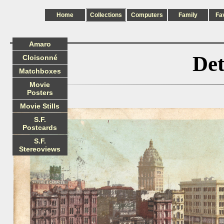
Home
Collections
Computers
Family
Fa
Amaro
Det
Cloisonné
Matchboxes
Movie
Posters
Movie Stills
S.F.
Postcards
S.F.
Stereoviews