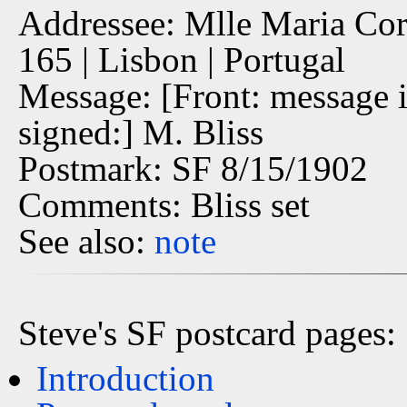
Addressee: Mlle Maria Cor
165 | Lisbon | Portugal
Message: [Front: message i
signed:] M. Bliss
Postmark: SF 8/15/1902
Comments: Bliss set
See also:
note
Steve's SF postcard pages:
Introduction