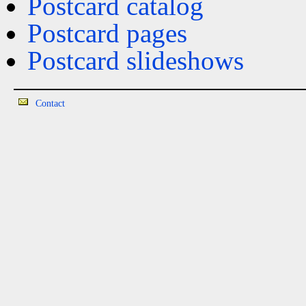
Postcard catalog
Postcard pages
Postcard slideshows
Contact