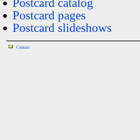
Postcard catalog
Postcard pages
Postcard slideshows
Contact