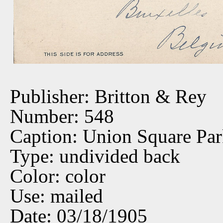
Publisher: Britton & Rey
Number: 548
Caption: Union Square Pa
Type: undivided back
Color: color
Use: mailed
Date: 03/18/1905