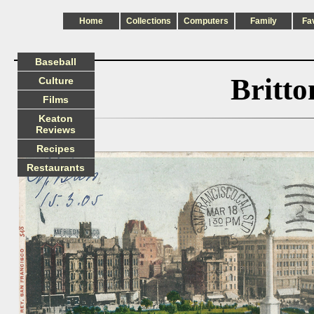
Home
Collections
Computers
Family
Fa
Baseball
Britt
Culture
Films
Keaton
Reviews
Recipes
Restaurants