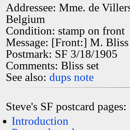
Addressee: Mme. de Villers 
Belgium
Condition: stamp on front
Message: [Front:] M. Bliss
Postmark: SF 3/18/1905
Comments: Bliss set
See also:
dups
note
Steve's SF postcard pages:
Introduction