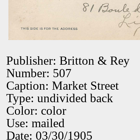
Publisher: Britton & Rey
Number: 507
Caption: Market Street
Type: undivided back
Color: color
Use: mailed
Date: 03/30/1905