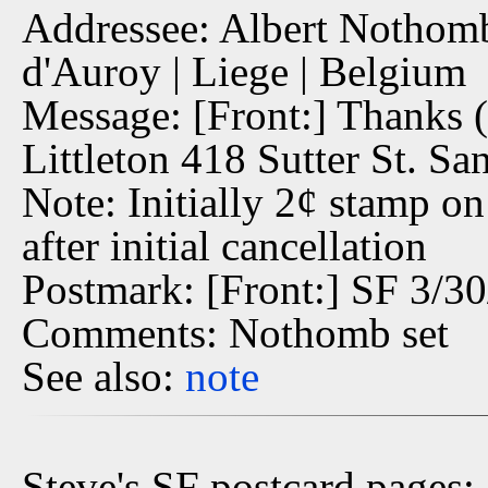
Addressee: Albert Nothomb,
d'Auroy | Liege | Belgium
Message: [Front:] Thanks (
Littleton 418 Sutter St. Sa
Note: Initially 2¢ stamp o
after initial cancellation
Postmark: [Front:] SF 3/3
Comments: Nothomb set
See also:
note
Steve's SF postcard pages: