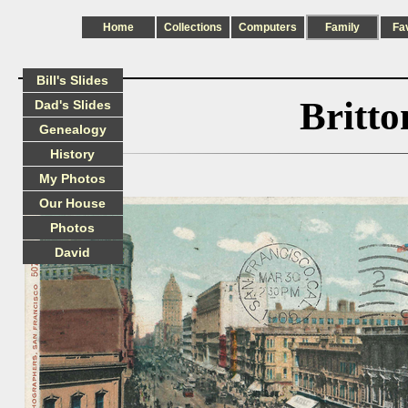
Home
Collections
Computers
Family
Fa
Bill's Slides
Britt
Dad's Slides
Genealogy
History
My Photos
Our House
Photos
David