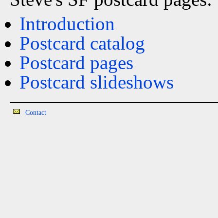
Introduction
Postcard catalog
Postcard pages
Postcard slideshows
Contact