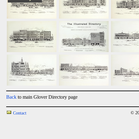
Back
to main Glover Directory page
© 20
Contact