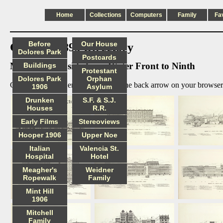
Home
Collections
Computers
Family
Fa
Before
Our House
Glover's 1895 Directory
Dolores Park
Postcards
Market south side from Water Front to Ninth
Buildings
Protestant
Dolores Park
Orphan
Click on image to enlarge, then use the back arrow on your browser 
1906
Asylum
Drunken
S.F. & S.J.
Houses
R.R.
Early Films
Stereoviews
Hooper 1906
Upper Noe
Italian
Valencia St.
Hospital
Hotel
Meagher's
Weidner
Ropewalk
Family
Mint Hill
1906
Mitchell
Family