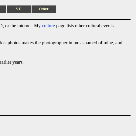
S.F.
Other
, or the internet. My
culture
page lists other cultural events.
ado's photos makes the photographer in me ashamed of mine, and
arlier years.