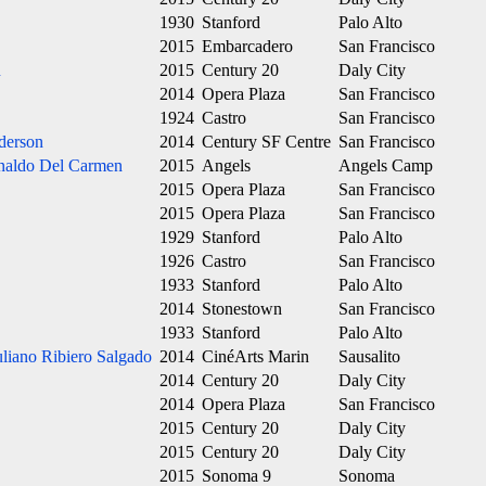
1930
Stanford
Palo Alto
2015
Embarcadero
San Francisco
n
2015
Century 20
Daly City
2014
Opera Plaza
San Francisco
1924
Castro
San Francisco
derson
2014
Century SF Centre
San Francisco
naldo Del Carmen
2015
Angels
Angels Camp
2015
Opera Plaza
San Francisco
2015
Opera Plaza
San Francisco
1929
Stanford
Palo Alto
1926
Castro
San Francisco
1933
Stanford
Palo Alto
2014
Stonestown
San Francisco
1933
Stanford
Palo Alto
uliano Ribiero Salgado
2014
CinéArts Marin
Sausalito
2014
Century 20
Daly City
2014
Opera Plaza
San Francisco
2015
Century 20
Daly City
2015
Century 20
Daly City
2015
Sonoma 9
Sonoma