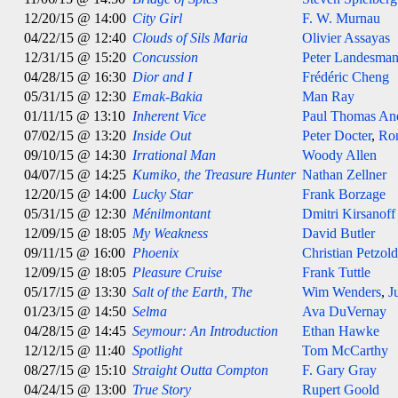
12/20/15 @ 14:00
City Girl
F. W. Murnau
04/22/15 @ 12:40
Clouds of Sils Maria
Olivier Assayas
12/31/15 @ 15:20
Concussion
Peter Landesma
04/28/15 @ 16:30
Dior and I
Frédéric Cheng
05/31/15 @ 12:30
Emak-Bakia
Man Ray
01/11/15 @ 13:10
Inherent Vice
Paul Thomas An
07/02/15 @ 13:20
Inside Out
Peter Docter
,
Ro
09/10/15 @ 14:30
Irrational Man
Woody Allen
04/07/15 @ 14:25
Kumiko, the Treasure Hunter
Nathan Zellner
12/20/15 @ 14:00
Lucky Star
Frank Borzage
05/31/15 @ 12:30
Ménilmontant
Dmitri Kirsanoff
12/09/15 @ 18:05
My Weakness
David Butler
09/11/15 @ 16:00
Phoenix
Christian Petzold
12/09/15 @ 18:05
Pleasure Cruise
Frank Tuttle
05/17/15 @ 13:30
Salt of the Earth, The
Wim Wenders
,
J
01/23/15 @ 14:50
Selma
Ava DuVernay
04/28/15 @ 14:45
Seymour: An Introduction
Ethan Hawke
12/12/15 @ 11:40
Spotlight
Tom McCarthy
08/27/15 @ 15:10
Straight Outta Compton
F. Gary Gray
04/24/15 @ 13:00
True Story
Rupert Goold