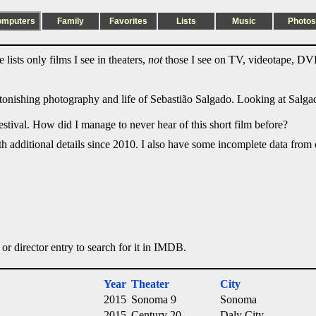
omputers
Family
Favorites
Lists
Music
Photos
lists only films I see in theaters,
not
those I see on TV, videotape, DVD
stonishing photography and life of Sebastião Salgado. Looking at Salg
estival. How did I manage to never hear of this short film before?
ith additional details since 2010. I also have some incomplete data from e
 or director entry to search for it in IMDB.
Year
Theater
City
2015
Sonoma 9
Sonoma
2015
Century 20
Daly City