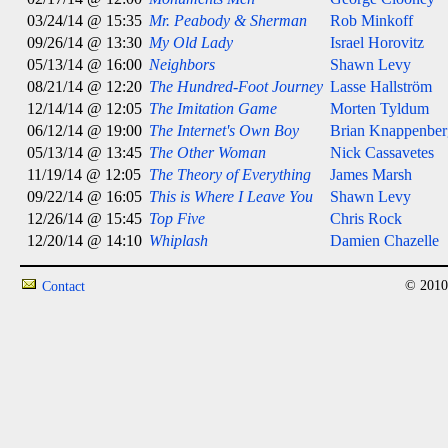
03/24/14 @ 15:35
Mr. Peabody & Sherman
Rob Minkoff
09/26/14 @ 13:30
My Old Lady
Israel Horovitz
05/13/14 @ 16:00
Neighbors
Shawn Levy
08/21/14 @ 12:20
The Hundred-Foot Journey
Lasse Hallström
12/14/14 @ 12:05
The Imitation Game
Morten Tyldum
06/12/14 @ 19:00
The Internet's Own Boy
Brian Knappenber
05/13/14 @ 13:45
The Other Woman
Nick Cassavetes
11/19/14 @ 12:05
The Theory of Everything
James Marsh
09/22/14 @ 16:05
This is Where I Leave You
Shawn Levy
12/26/14 @ 15:45
Top Five
Chris Rock
12/20/14 @ 14:10
Whiplash
Damien Chazelle
© 2010
Contact