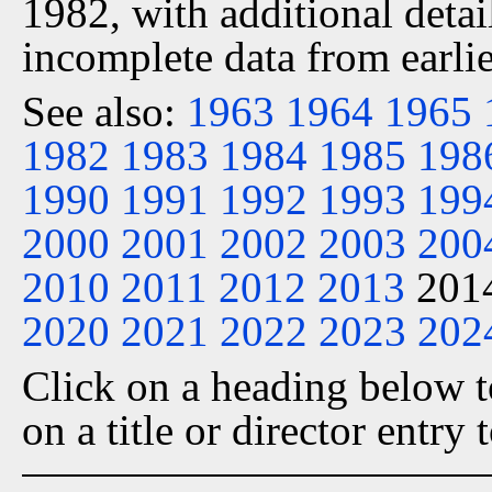
1982, with additional detai
incomplete data from earlie
See also:
1963
1964
1965
1982
1983
1984
1985
198
1990
1991
1992
1993
199
2000
2001
2002
2003
200
2010
2011
2012
2013
201
2020
2021
2022
2023
202
Click on a heading below to
on a title or director entry