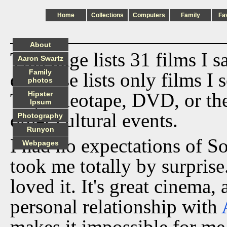
Home
Collections
Computers
Family
Fa
About
This page lists 31 films I 
Aaron Swartz
Family
database lists only films I 
photos
TV, videotape, DVD, or th
Hipster
Ipsum
other cultural events.
Photography
Runyon
I had no expectations of S
Webpages
took me totally by surprise
loved it. It's great cinema, 
personal relationship with
makes it impossible for me