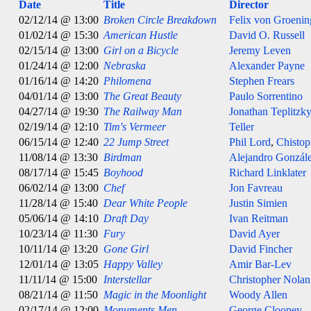
Date
Title
Director
02/12/14 @ 13:00
Broken Circle Breakdown
Felix von Groeni
01/02/14 @ 15:30
American Hustle
David O. Russell
02/15/14 @ 13:00
Girl on a Bicycle
Jeremy Leven
01/24/14 @ 12:00
Nebraska
Alexander Payne
01/16/14 @ 14:20
Philomena
Stephen Frears
04/01/14 @ 13:00
The Great Beauty
Paulo Sorrentino
04/27/14 @ 19:30
The Railway Man
Jonathan Teplitzk
02/19/14 @ 12:10
Tim's Vermeer
Teller
06/15/14 @ 12:40
22 Jump Street
Phil Lord
,
Chistop
11/08/14 @ 13:30
Birdman
Alejandro González
08/17/14 @ 15:45
Boyhood
Richard Linklater
06/02/14 @ 13:00
Chef
Jon Favreau
11/28/14 @ 15:40
Dear White People
Justin Simien
05/06/14 @ 14:10
Draft Day
Ivan Reitman
10/23/14 @ 11:30
Fury
David Ayer
10/11/14 @ 13:20
Gone Girl
David Fincher
12/01/14 @ 13:05
Happy Valley
Amir Bar-Lev
11/11/14 @ 15:00
Interstellar
Christopher Nolan
08/21/14 @ 11:50
Magic in the Moonlight
Woody Allen
02/17/14 @ 12:00
Monuments Men
George Clooney