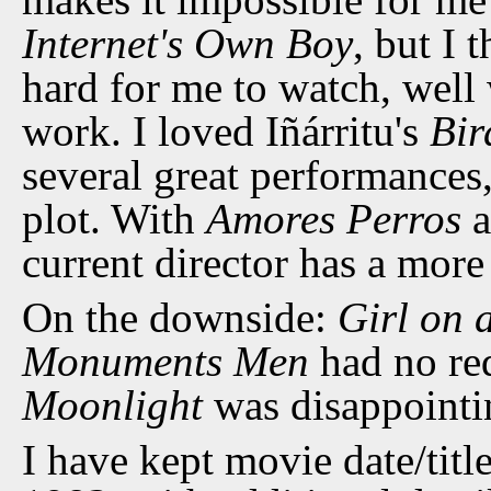
Internet's Own Boy
, but I 
hard for me to watch, well 
work. I loved Iñárritu's
Bi
several great performance
plot. With
Amores Perros
a
current director has a mor
On the downside:
Girl on 
Monuments Men
had no re
Moonlight
was disappointi
I have kept movie date/title