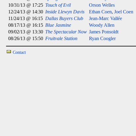
10/31/13 @ 17:25
Touch of Evil
Orson Welles
12/24/13 @ 14:30
Inside Llewyn Davis
Ethan Coen
,
Joel Coen
11/24/13 @ 16:15
Dallas Buyers Club
Jean-Marc Vallée
08/17/13 @ 16:15
Blue Jasmine
Woody Allen
09/02/13 @ 13:30
The Spectacular Now
James Ponsoldt
08/26/13 @ 15:50
Fruitvale Station
Ryan Coogler
Contact