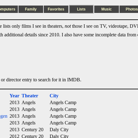
omputers
Family
Favorites
Lists
Music
Photos
lists only films I see in theaters,
not
those I see on TV, videotape, DVD
ith additional details since 2010. I also have some incomplete data from e
 or director entry to search for it in IMDB.
Year
Theater
City
2013
Angels
Angels Camp
2013
Angels
Angels Camp
ogen
2013
Angels
Angels Camp
2013
Angels
Angels Camp
2013
Century 20
Daly City
2012
Century 20
Daly City