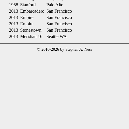
1958
Stanford
Palo Alto
2013
Embarcadero
San Francisco
2013
Empire
San Francisco
2013
Empire
San Francisco
2013
Stonestown
San Francisco
2013
Meridian 16
Seattle WA
© 2010-2026 by Stephen A. Ness