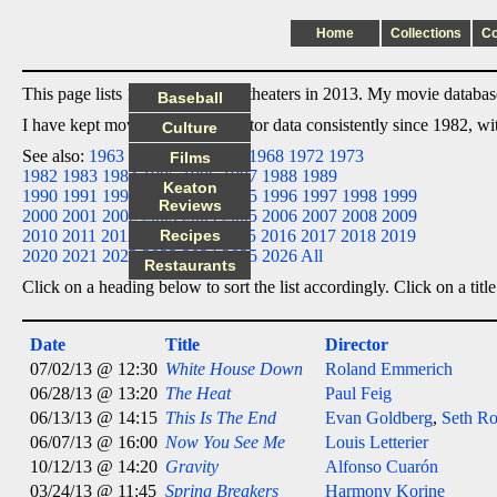
Home
Collections
C
This page lists 12 films I saw in theaters in 2013. My movie database 
Baseball
I have kept movie date/title/director data consistently since 1982, w
Culture
See also:
1963
1964
1965
1966
1968
1972
1973
Films
1982
1983
1984
1985
1986
1987
1988
1989
Keaton
1990
1991
1992
1993
1994
1995
1996
1997
1998
1999
Reviews
2000
2001
2002
2003
2004
2005
2006
2007
2008
2009
2010
2011
2012
2013
Recipes
2014
2015
2016
2017
2018
2019
2020
2021
2022
2023
2024
2025
2026
All
Restaurants
Click on a heading below to sort the list accordingly. Click on a title
Date
Title
Director
07/02/13 @ 12:30
White House Down
Roland Emmerich
06/28/13 @ 13:20
The Heat
Paul Feig
06/13/13 @ 14:15
This Is The End
Evan Goldberg
,
Seth R
06/07/13 @ 16:00
Now You See Me
Louis Letterier
10/12/13 @ 14:20
Gravity
Alfonso Cuarón
03/24/13 @ 11:45
Spring Breakers
Harmony Korine