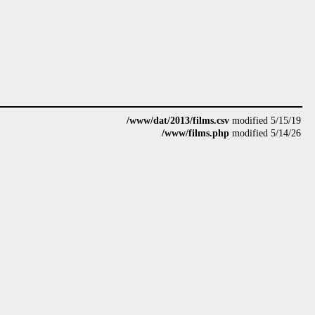
/www/dat/2013/films.csv
modified 5/15/19
/www/films.php
modified 5/14/26