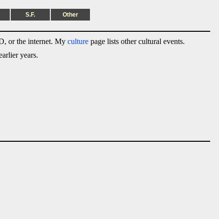
S.F.
Other
, or the internet. My
culture
page lists other cultural events.
arlier years.