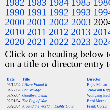
1982
1983
1984
1985
198
1990
1991
1992
1993
199
2000
2001
2002
2003
200
2010
2011
2012
2013
201
2020
2021
2022
2023
202
Click on a heading below to
on a title or director entry
Date
Title
Director
06/12/04
I Have Found It
Rajiv Menan
04/27/04
Bon Voyage
Jean-Paul Rap
03/xx/04
Goodbye, Lenin
Wolfgang Bec
02/01/04
The Fog of War
Errol Morris
06/20/04
Around the World in Eighty Days
Frank Coraci