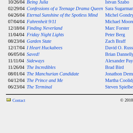
10/26/04
Being Julia
Istvan Szabo
02/29/04
Confessions of a Teenage Drama Queen
Sara Sugarma
04/26/04
Eternal Sunshine of the Spotless Mind
Michel Gondr
07/04/04
Fahrenheit 9/11
Michael Moor
12/18/04
Finding Neverland
Marc Forster
11/04/04
Friday Night Lights
Peter Berg
08/23/04
Garden State
Zach Braff
12/17/04
I Heart Huckabees
David O. Russ
06/05/04
Saved!
Brian Dannell
11/11/04
Sideways
Alexander Pa
11/26/04
The Incredibles
Brad Bird
08/01/04
The Manchurian Candidate
Jonathon De
04/12/04
The Prince and Me
Martha Coolid
06/23/04
The Terminal
Steven Spielbe
© 2010
Contact