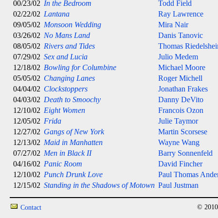
00/23/02
In the Bedroom
Todd Field
02/22/02
Lantana
Ray Lawrence
09/05/02
Monsoon Wedding
Mira Nair
03/26/02
No Mans Land
Danis Tanovic
08/05/02
Rivers and Tides
Thomas Riedelshe
07/29/02
Sex and Lucia
Julio Medem
12/18/02
Bowling for Columbine
Michael Moore
05/05/02
Changing Lanes
Roger Michell
04/04/02
Clockstoppers
Jonathan Frakes
04/03/02
Death to Smoochy
Danny DeVito
12/10/02
Eight Women
Francois Ozon
12/05/02
Frida
Julie Taymor
12/27/02
Gangs of New York
Martin Scorsese
12/13/02
Maid in Manhatten
Wayne Wang
07/27/02
Men in Black II
Barry Sonnenfeld
04/16/02
Panic Room
David Fincher
12/10/02
Punch Drunk Love
Paul Thomas Ande
12/15/02
Standing in the Shadows of Motown
Paul Justman
© 2010
Contact