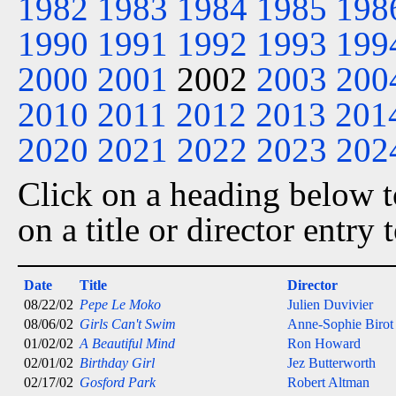
1982
1983
1984
1985
198
1990
1991
1992
1993
199
2000
2001
2002
2003
200
2010
2011
2012
2013
201
2020
2021
2022
2023
202
Click on a heading below to
on a title or director entry
Date
Title
Director
08/22/02
Pepe Le Moko
Julien Duvivier
08/06/02
Girls Can't Swim
Anne-Sophie Birot
01/02/02
A Beautiful Mind
Ron Howard
02/01/02
Birthday Girl
Jez Butterworth
02/17/02
Gosford Park
Robert Altman