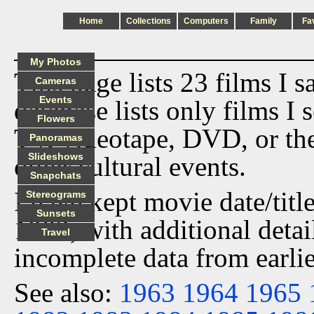
Home
Collections
Computers
Family
Fa
My Photos
This page lists 23 films I 
Cameras
Events
database lists only films I 
Flowers
TV, videotape, DVD, or th
Panoramas
Slideshows
other cultural events.
Snapchats
I have kept movie date/title
Stereograms
Sunsets
1982, with additional detai
Travel
incomplete data from earlie
See also:
1963
1964
1965