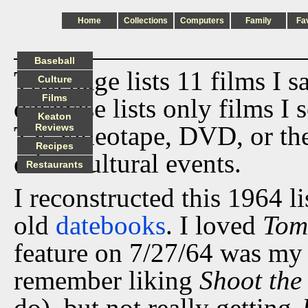
Home
Collections
Computers
Family
Fa
Baseball
This page lists 11 films I 
Culture
Films
database lists only films I 
Keaton
TV, videotape, DVD, or th
Reviews
Recipes
other cultural events.
Restaurants
I reconstructed this 1964 l
old
datebooks
. I loved
Tom
feature on 7/27/64 was my i
remember liking
Shoot the
do), but not really getting