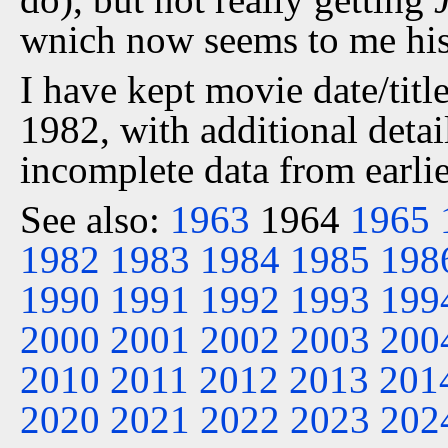
wnich now seems to me his 
I have kept movie date/title
1982, with additional detai
incomplete data from earlie
See also:
1963
1964
1965
1982
1983
1984
1985
198
1990
1991
1992
1993
199
2000
2001
2002
2003
200
2010
2011
2012
2013
201
2020
2021
2022
2023
202