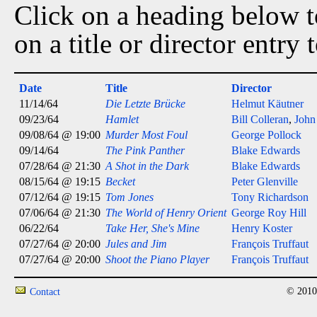
Click on a heading below to
on a title or director entry
Date
Title
Director
11/14/64
Die Letzte Brücke
Helmut Käutner
09/23/64
Hamlet
Bill Colleran
,
John
09/08/64 @ 19:00
Murder Most Foul
George Pollock
09/14/64
The Pink Panther
Blake Edwards
07/28/64 @ 21:30
A Shot in the Dark
Blake Edwards
08/15/64 @ 19:15
Becket
Peter Glenville
07/12/64 @ 19:15
Tom Jones
Tony Richardson
07/06/64 @ 21:30
The World of Henry Orient
George Roy Hill
06/22/64
Take Her, She's Mine
Henry Koster
07/27/64 @ 20:00
Jules and Jim
François Truffaut
07/27/64 @ 20:00
Shoot the Piano Player
François Truffaut
© 2010
Contact