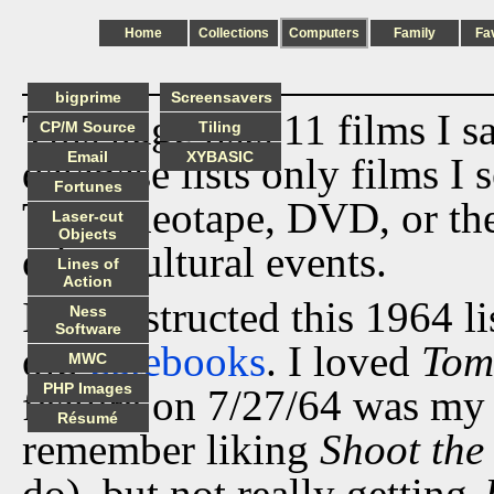
Home
Collections
Computers
Family
Fa
bigprime
Screensavers
This page lists 11 films I 
CP/M Source
Tiling
Email
XYBASIC
database lists only films I 
Fortunes
TV, videotape, DVD, or th
Laser-cut
Objects
other cultural events.
Lines of
Action
I reconstructed this 1964 l
Ness
Software
old
datebooks
. I loved
Tom
MWC
PHP Images
feature on 7/27/64 was my i
Résumé
remember liking
Shoot the
do), but not really getting