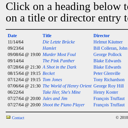
Click on a heading below to
on a title or director entry
Date
Title
Director
11/14/64
Die Letzte Brücke
Helmut Käutner
09/23/64
Hamlet
Bill Colleran
,
John
09/08/64 @ 19:00
Murder Most Foul
George Pollock
09/14/64
The Pink Panther
Blake Edwards
07/28/64 @ 21:30
A Shot in the Dark
Blake Edwards
08/15/64 @ 19:15
Becket
Peter Glenville
07/12/64 @ 19:15
Tom Jones
Tony Richardson
07/06/64 @ 21:30
The World of Henry Orient
George Roy Hill
06/22/64
Take Her, She's Mine
Henry Koster
07/27/64 @ 20:00
Jules and Jim
François Truffaut
07/27/64 @ 20:00
Shoot the Piano Player
François Truffaut
© 2010
Contact