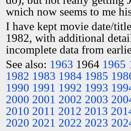
wnich now seems to me his 
I have kept movie date/title
1982, with additional detai
incomplete data from earlie
See also:
1963
1964
1965
1982
1983
1984
1985
198
1990
1991
1992
1993
199
2000
2001
2002
2003
200
2010
2011
2012
2013
201
2020
2021
2022
2023
202