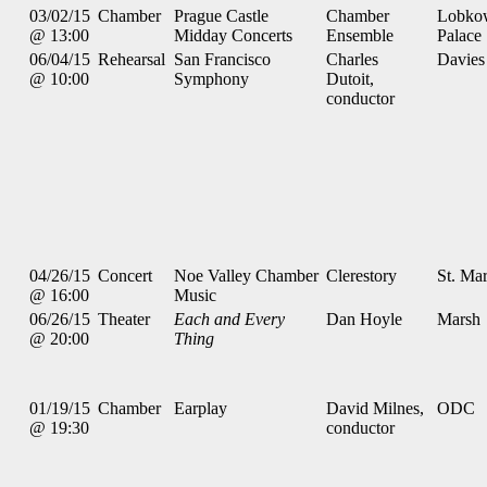
03/02/15
Chamber
Prague Castle
Chamber
Lobko
@ 13:00
Midday Concerts
Ensemble
Palace
06/04/15
Rehearsal
San Francisco
Charles
Davies
@ 10:00
Symphony
Dutoit,
conductor
04/26/15
Concert
Noe Valley Chamber
Clerestory
St. Mar
@ 16:00
Music
06/26/15
Theater
Each and Every
Dan Hoyle
Marsh
@ 20:00
Thing
01/19/15
Chamber
Earplay
David Milnes,
ODC
@ 19:30
conductor