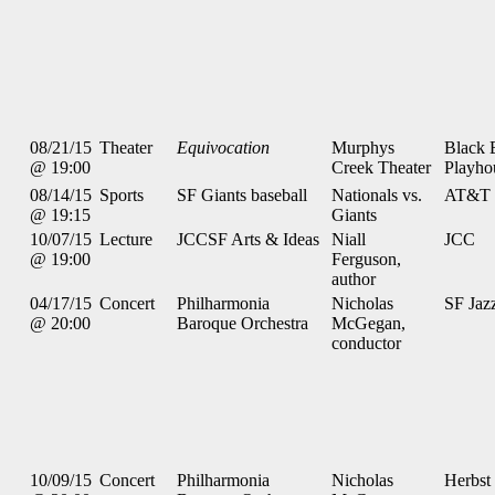
08/21/15
Theater
Equivocation
Murphys
Black 
@ 19:00
Creek Theater
Playho
08/14/15
Sports
SF Giants baseball
Nationals vs.
AT&T 
@ 19:15
Giants
10/07/15
Lecture
JCCSF Arts & Ideas
Niall
JCC
@ 19:00
Ferguson,
author
04/17/15
Concert
Philharmonia
Nicholas
SF Jaz
@ 20:00
Baroque Orchestra
McGegan,
conductor
10/09/15
Concert
Philharmonia
Nicholas
Herbst