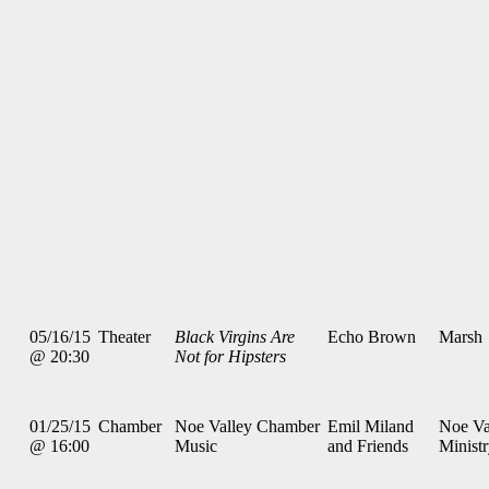
05/16/15
Theater
Black Virgins Are
Echo Brown
Marsh
@ 20:30
Not for Hipsters
01/25/15
Chamber
Noe Valley Chamber
Emil Miland
Noe Va
@ 16:00
Music
and Friends
Minist