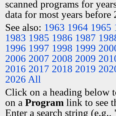
scanned programs for years
data for most years before
See also:
1963
1964
1965
1983
1985
1986
1987
198
1996
1997
1998
1999
200
2006
2007
2008
2009
201
2016
2017
2018
2019
202
2026
All
Click on a heading below to
on a
Program
link to see 
Enter a search string (e.g.