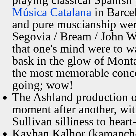
Música Catalana
in Barcel
and pure muscianship wer
Segovia / Bream / John Wi
that one's mind were to w
bask in the glow of Mont
the most memorable concer
going; wow!
The Ashland production 
moment after another, wit
Sullivan silliness to hear
Kayhan Kalhor (kamanche