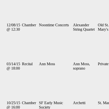
12/08/15
Chamber
Noontime Concerts
Alexander
Old St.
@ 12:30
String Quartet
Mary's
03/14/15
Recital
Ann Moss
Ann Moss,
Private
@ 18:00
soprano
10/25/15
Chamber
SF Early Music
Archetti
St. Mar
@ 16:00
Society