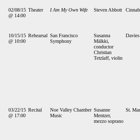
02/08/15
Theater
I Am My Own Wife
Steven Abbott
Cinnab
@ 14:00
10/15/15
Rehearsal
San Francisco
Susanna
Davies
@ 10:00
Symphony
Mälkki,
conductor
Christian
Tetzlaff, violin
03/22/15
Recital
Noe Valley Chamber
Susanne
St. Mar
@ 17:00
Music
Mentzer,
mezzo soprano