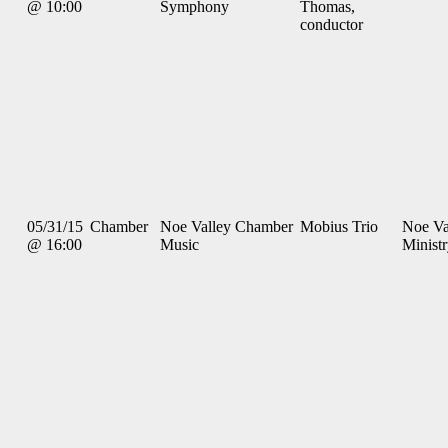
@ 10:00
Symphony
Thomas,
conductor
05/31/15
Chamber
Noe Valley Chamber
Mobius Trio
Noe Va
@ 16:00
Music
Minist