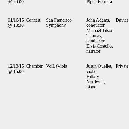
@ 20:00
Piper' Ferreira
01/16/15
Concert
San Francisco
John Adams,
Davies
@ 18:30
Symphony
conductor
Michael Tilson
Thomas,
conductor
Elvis Costello,
narrator
12/13/15
Chamber
VoiLaViola
Justin Ouellet,
Private
@ 16:00
viola
Hillary
Nordwell,
piano