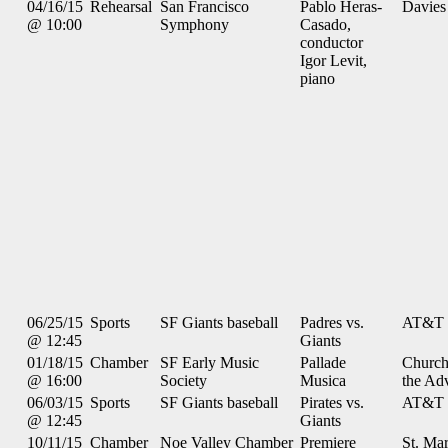
04/16/15
Rehearsal
San Francisco
Pablo Heras-
Davies
@ 10:00
Symphony
Casado,
conductor
Igor Levit,
piano
06/25/15
Sports
SF Giants baseball
Padres vs.
AT&T 
@ 12:45
Giants
01/18/15
Chamber
SF Early Music
Pallade
Church
@ 16:00
Society
Musica
the Ad
06/03/15
Sports
SF Giants baseball
Pirates vs.
AT&T 
@ 12:45
Giants
10/11/15
Chamber
Noe Valley Chamber
Premiere
St. Mar