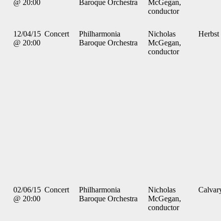
@ 20:00
Baroque Orchestra
McGegan,
conductor
12/04/15
Concert
Philharmonia
Nicholas
Herbst
@ 20:00
Baroque Orchestra
McGegan,
conductor
02/06/15
Concert
Philharmonia
Nicholas
Calvar
@ 20:00
Baroque Orchestra
McGegan,
conductor