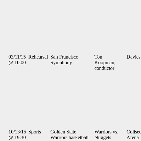
03/11/15
Rehearsal
San Francisco
Ton
Davies
@ 10:00
Symphony
Koopman,
conductor
10/13/15
Sports
Golden State
Warriors vs.
Colise
@ 19:30
Warriors basketball
Nuggets
Arena