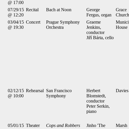
@ 17:00
07/29/15
Recital
Bach at Noon
George
Grace
@ 12:20
Fergus, organ
Churc
03/04/15
Concert
Prague Symphony
Graeme
Munici
@ 19:30
Orchestra
Jenkins,
House
conductor
Jiří Bárta, cello
02/12/15
Rehearsal
San Francisco
Herbert
Davies
@ 10:00
Symphony
Blomstedt,
conductor
Peter Serkin,
piano
05/01/15
Theater
Cops and Robbers
Jinho 'The
Marsh