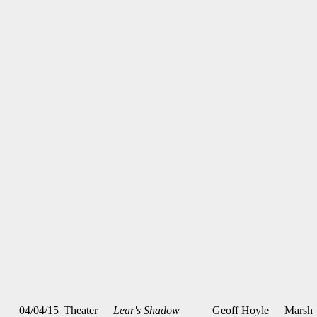
04/04/15
Theater
Lear's Shadow
Geoff Hoyle
Marsh