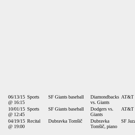
06/13/15
Sports
SF Giants baseball
Diamondbacks
AT&T 
@ 16:15
vs. Giants
10/01/15
Sports
SF Giants baseball
Dodgers vs.
AT&T 
@ 12:45
Giants
04/19/15
Recital
Dubravka Tomšič
Dubravka
SF Jaz
@ 19:00
Tomšič, piano