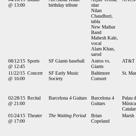
@ 13:00
birthday tribute
sitar
Nilan
Chaudhuri,
tabla
New Maihar
Band
Mahesh Kale,
vocal
Alam Khan,
sarod
08/12/15
Sports
SF Giants baseball
Astros vs.
AT&T 
@ 12:45
Giants
11/22/15
Concert
SF Early Music
Baltimore
St. Mar
@ 16:00
Society
Consort
02/28/15
Recital
Barcelona 4 Guitars
Barcelona 4
Palau d
@ 21:00
Guitars
Música
Catala
01/24/15
Theater
The Waiting Period
Brian
Marsh
@ 17:00
Copeland