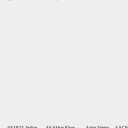
04/18/15
Indian
Ali Akbar Khan
Arjun Verma,
AAC