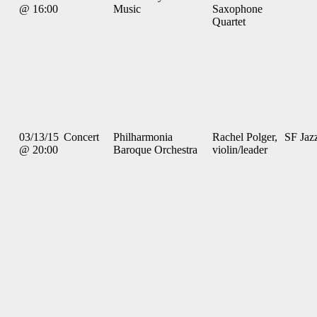
@ 16:00
Music
Saxophone
Quartet
03/13/15
Concert
Philharmonia
Rachel Polger,
SF Jaz
@ 20:00
Baroque Orchestra
violin/leader