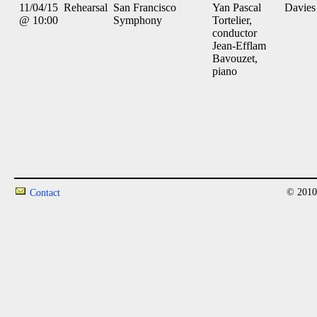
11/04/15
Rehearsal
San Francisco
Yan Pascal
Davies
@ 10:00
Symphony
Tortelier,
conductor
Jean-Efflam
Bavouzet,
piano
© 2010
Contact