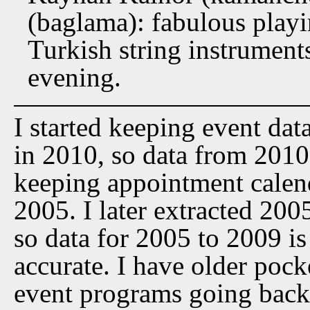
(baglama): fabulous play
Turkish string instrument
evening.
I started keeping event dat
in 2010, so data from 2010 t
keeping appointment calen
2005. I later extracted 20
so data for 2005 to 2009 is
accurate. I have older pock
event programs going back 