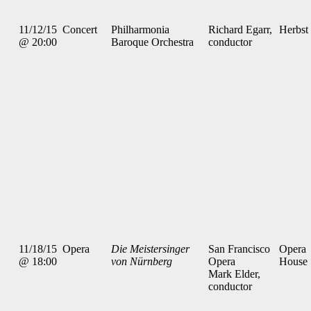
11/12/15
Concert
Philharmonia
Richard Egarr,
Herbst
@ 20:00
Baroque Orchestra
conductor
11/18/15
Opera
Die Meistersinger
San Francisco
Opera
@ 18:00
von Nürnberg
Opera
House
Mark Elder,
conductor