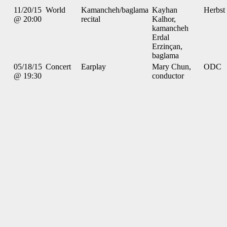
11/20/15
World
Kamancheh/baglama
Kayhan
Herbst
@ 20:00
recital
Kalhor,
kamancheh
Erdal
Erzinçan,
baglama
05/18/15
Concert
Earplay
Mary Chun,
ODC
@ 19:30
conductor