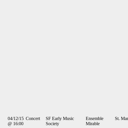
04/12/15
Concert
SF Early Music
Ensemble
St. Mar
@ 16:00
Society
Mirable