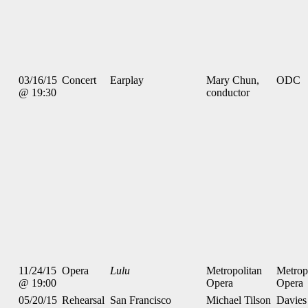
03/16/15
Concert
Earplay
Mary Chun,
ODC
@ 19:30
conductor
11/24/15
Opera
Lulu
Metropolitan
Metrop
@ 19:00
Opera
Opera
05/20/15
Rehearsal
San Francisco
Michael Tilson
Davies