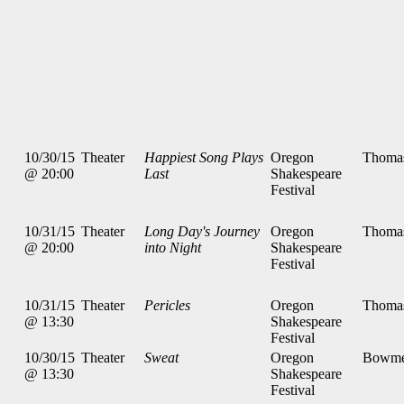
10/30/15
Theater
Happiest Song Plays
Oregon
Thoma
@ 20:00
Last
Shakespeare
Festival
10/31/15
Theater
Long Day's Journey
Oregon
Thoma
@ 20:00
into Night
Shakespeare
Festival
10/31/15
Theater
Pericles
Oregon
Thoma
@ 13:30
Shakespeare
Festival
10/30/15
Theater
Sweat
Oregon
Bowme
@ 13:30
Shakespeare
Festival