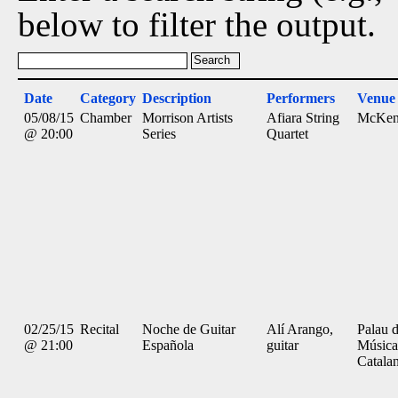
below to filter the output.
Date
Category
Description
Performers
Venue
05/08/15
Chamber
Morrison Artists
Afiara String
McKen
@ 20:00
Series
Quartet
02/25/15
Recital
Noche de Guitar
Alí Arango,
Palau d
@ 21:00
Española
guitar
Música
Catala