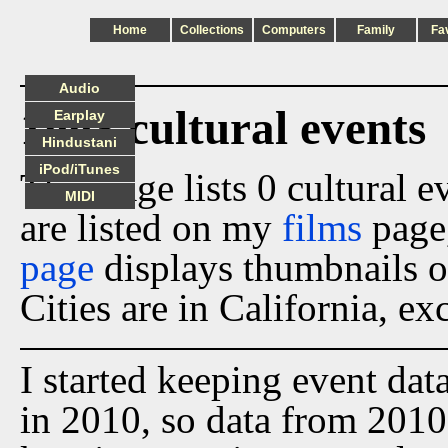
Home
Collections
Computers
Family
Fa
Audio
1993 cultural events
Earplay
Hindustani
iPod/iTunes
This page lists 0 cultural 
MIDI
are listed on my
films
page
page
displays thumbnails o
Cities are in California, ex
I started keeping event dat
in 2010, so data from 2010 t