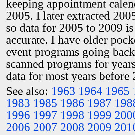
keeping appointment calen
2005. I later extracted 20
so data for 2005 to 2009 is
accurate. I have older pock
event programs going back 
scanned programs for years
data for most years before
See also:
1963
1964
1965
1983
1985
1986
1987
198
1996
1997
1998
1999
200
2006
2007
2008
2009
201