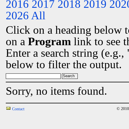
2016
2017
2018
2019
202
2026
All
Click on a heading below to
on a
Program
link to see 
Enter a search string (e.g.
below to filter the output.
Sorry, no items found.
© 2010
Contact