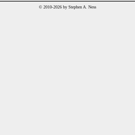
© 2010-2026 by Stephen A. Ness