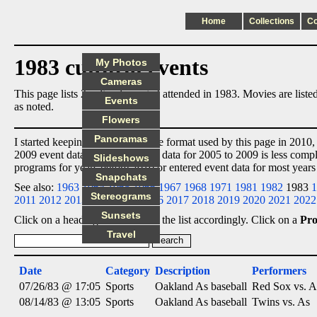
Home
Collections
C
1983 cultural events
My Photos
Cameras
This page lists 2 cultural events I attended in 1983. Movies are lis
Events
as noted.
Flowers
Panoramas
I started keeping event data in the format used by this page in 2010,
2009 event data
ex post facto
, so data for 2005 to 2009 is less comp
Slideshows
programs for years before 2010 or entered event data for most years
Snapchats
See also:
1963
1964
1965
1966
1967
1968
1971
1981
1982
1983
1
Stereograms
2011
2012
2013
2014
2015
2016
2017
2018
2019
2020
2021
2022
Sunsets
Click on a heading below to sort the list accordingly. Click on a
Pr
Travel
Date
Category
Description
Performers
07/26/83 @ 17:05
Sports
Oakland As baseball
Red Sox vs. A
08/14/83 @ 13:05
Sports
Oakland As baseball
Twins vs. As