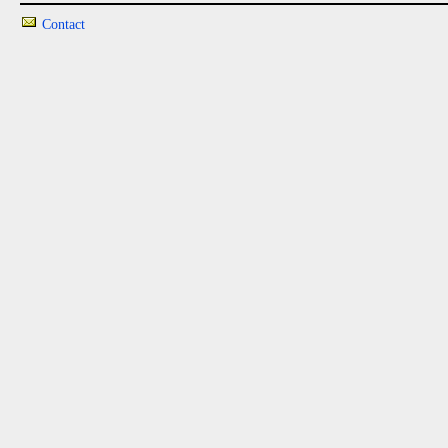
Contact