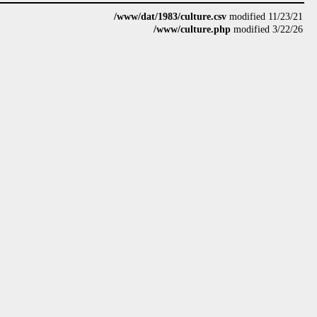
/www/dat/1983/culture.csv
modified 11/23/21
/www/culture.php
modified 3/22/26