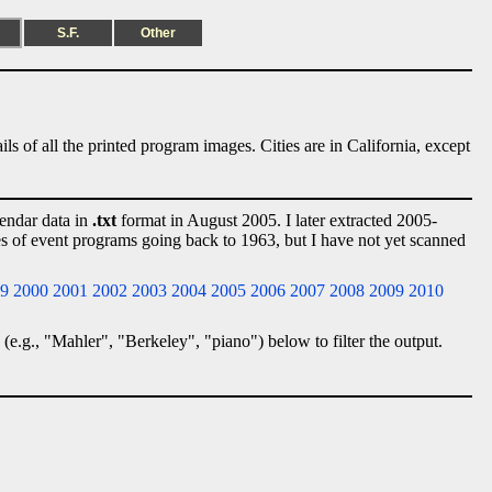
S.F.
Other
ls of all the printed program images. Cities are in California, except
lendar data in
.txt
format in August 2005. I later extracted 2005-
ies of event programs going back to 1963, but I have not yet scanned
9
2000
2001
2002
2003
2004
2005
2006
2007
2008
2009
2010
 (e.g., "Mahler", "Berkeley", "piano") below to filter the output.