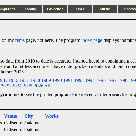
omputers
Family
Favorites
Lists
Music
Photos
ted on my
films
page, not here. The program
index page
displays thumbnai
 so data from 2010 to date is accurate. I started keeping appointment ca
lete and a bit less accurate. I have older pocket calendars and hard cop
 before 2005.
985
1986
1987
1988
1989
1990
1991
1993
1994
1996
1997
1998
199
2023
2024
2025
2026
All
ogram
link to see the printed program for an event. Enter a search string
Venue
City
Works
s
Coliseum
Oakland
Coliseum
Oakland