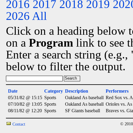
2016
2017
2018
2019
202
2026
All
Click on a heading below to
on a
Program
link to see 
Enter a search string (e.g.
below to filter the output.
Date
Category
Description
Performers
05/31/82 @ 15:15
Sports
Oakland As baseball
Red Sox vs. A
07/10/82 @ 13:05
Sports
Oakland As baseball
Orioles vs. As
08/11/82 @ 12:20
Sports
SF Giants baseball
Braves vs. Gia
© 2010
Contact