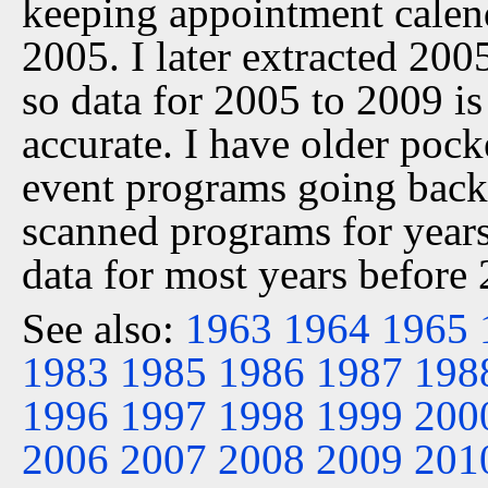
keeping appointment calen
2005. I later extracted 20
so data for 2005 to 2009 is
accurate. I have older pock
event programs going back 
scanned programs for years
data for most years before
See also:
1963
1964
1965
1983
1985
1986
1987
198
1996
1997
1998
1999
200
2006
2007
2008
2009
201