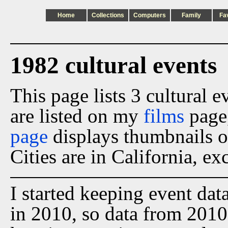
Home
Collections
Computers
Family
Fa
1982 cultural events
This page lists 3 cultural 
are listed on my
films
page
page
displays thumbnails o
Cities are in California, ex
I started keeping event dat
in 2010, so data from 2010 t