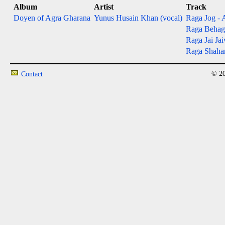
Album
Artist
Track
Doyen of Agra Gharana
Yunus Husain Khan (vocal)
Raga Jog - 
Raga Behagad
Raga Jai Jai
Raga Shahana
© 20
Contact