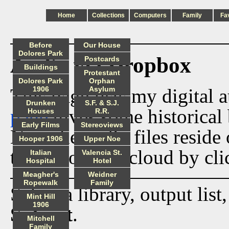
Home
Collections
Computers
Family
Fa
Before
Our House
Dolores Park
Audio via Dropbox
Postcards
Buildings
Protestant
Dolores Park
Orphan
This page lists my digital 
1906
Asylum
Drunken
S.F. & S.J.
page
gives some historical 
Houses
R.R.
Early Films
Stereoviews
Now the audio files reside
Hooper 1906
Upper Noe
track from the cloud by cli
Italian
Valencia St.
Hospital
Hotel
Meagher's
Weidner
Ropewalk
Family
Select a library, output list
Mint Hill
1906
Submit
.
Mitchell
Family