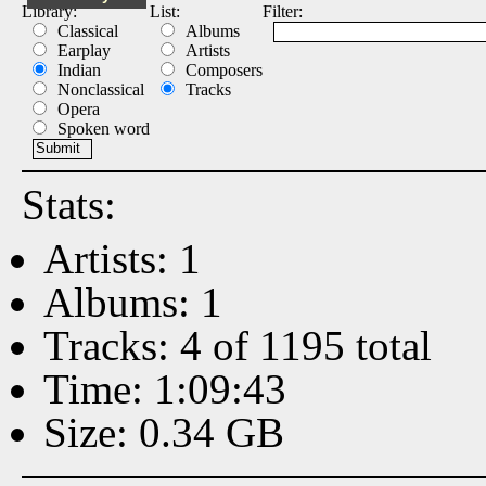
Library:
List:
Filter:
Classical
Albums
Earplay
Artists
Indian
Composers
Nonclassical
Tracks
Opera
Spoken word
Stats:
Artists: 1
Albums: 1
Tracks: 4 of 1195 total
Time: 1:09:43
Size: 0.34 GB