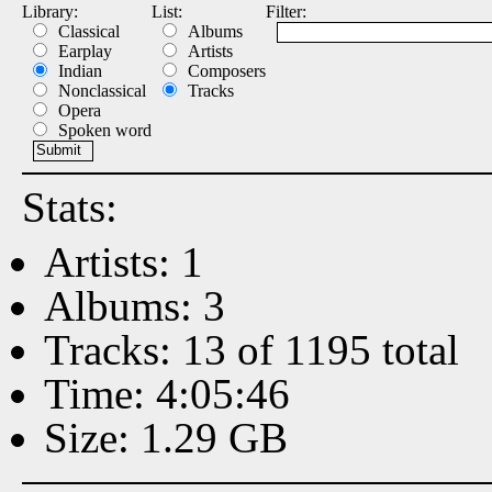
Library:
List:
Filter:
Classical
Albums
Earplay
Artists
Indian
Composers
Nonclassical
Tracks
Opera
Spoken word
Stats:
Artists: 1
Albums: 3
Tracks: 13 of 1195 total
Time: 4:05:46
Size: 1.29 GB