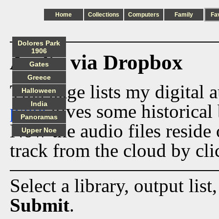
Home
Collections
Computers
Family
Fa
Dolores Park
1906
Audio via Dropbox
Gates
Greece
This page lists my digital 
Halloween
India
page
gives some historical 
Panoramas
Now the audio files reside
Upper Noe
track from the cloud by cli
Select a library, output list
Submit
.