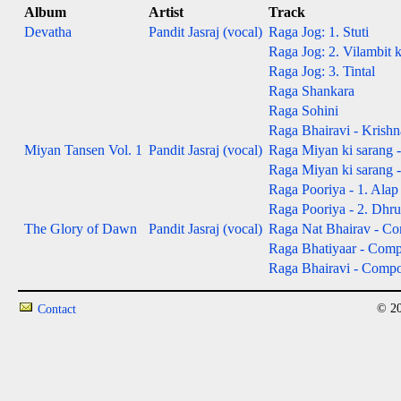
Album
Artist
Track
Devatha
Pandit Jasraj (vocal)
Raga Jog: 1. Stuti
Raga Jog: 2. Vilambit 
Raga Jog: 3. Tintal
Raga Shankara
Raga Sohini
Raga Bhairavi - Krishn
Miyan Tansen Vol. 1
Pandit Jasraj (vocal)
Raga Miyan ki sarang -
Raga Miyan ki sarang 
Raga Pooriya - 1. Alap 
Raga Pooriya - 2. Dhru
The Glory of Dawn
Pandit Jasraj (vocal)
Raga Nat Bhairav - Com
Raga Bhatiyaar - Compos
Raga Bhairavi - Composi
© 20
Contact