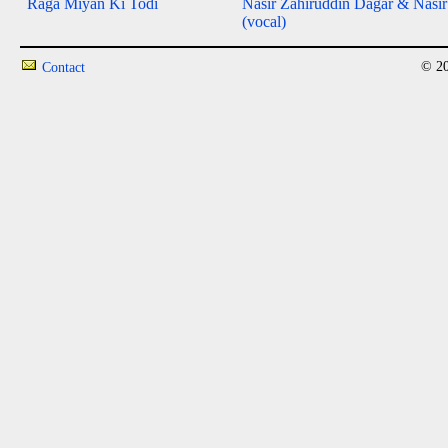
Raga Miyan Ki Todi
Nasir Zahiruddin Dagar & Nasi
(vocal)
© 20
Contact