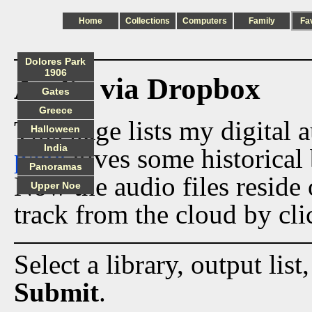
Home
Collections
Computers
Family
Fa
Dolores Park
1906
Audio via Dropbox
Gates
Greece
This page lists my digital 
Halloween
India
page
gives some historical 
Panoramas
Now the audio files reside
Upper Noe
track from the cloud by cli
Select a library, output list
Submit
.