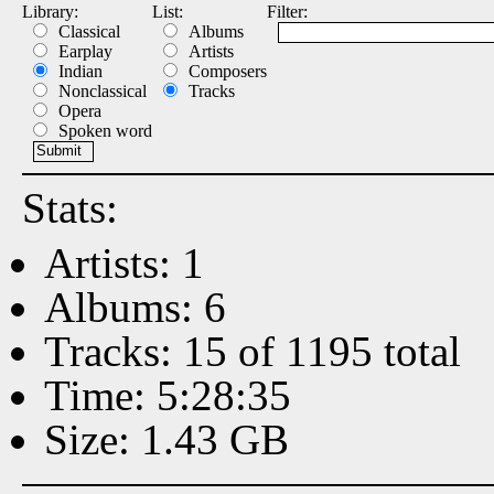
Library:
List:
Filter:
Classical
Albums
Earplay
Artists
Indian
Composers
Nonclassical
Tracks
Opera
Spoken word
Stats:
Artists: 1
Albums: 6
Tracks: 15 of 1195 total
Time: 5:28:35
Size: 1.43 GB