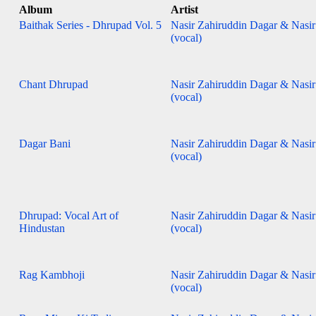
Album
Artist
Baithak Series - Dhrupad Vol. 5
Nasir Zahiruddin Dagar & Nasi
(vocal)
Chant Dhrupad
Nasir Zahiruddin Dagar & Nasi
(vocal)
Dagar Bani
Nasir Zahiruddin Dagar & Nasi
(vocal)
Dhrupad: Vocal Art of
Nasir Zahiruddin Dagar & Nasi
Hindustan
(vocal)
Rag Kambhoji
Nasir Zahiruddin Dagar & Nasi
(vocal)