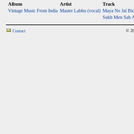
Album
Artist
Track
Vintage Music From India
Master Labhu (vocal)
Maya Ne Jal Bi
Sukh Men Sab A
© 20
Contact