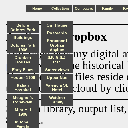
Home
Collections
Computers
Family
Fa
Before
Our House
Dolores Park
Audio via Dropbox
Postcards
Buildings
Protestant
Dolores Park
Orphan
This page lists my digital 
1906
Asylum
Drunken
S.F. & S.J.
page
gives some historical 
Houses
R.R.
Early Films
Stereoviews
Now the audio files reside
Hooper 1906
Upper Noe
track from the cloud by cli
Italian
Valencia St.
Hospital
Hotel
Meagher's
Weidner
Ropewalk
Family
Select a library, output list
Mint Hill
1906
Submit
.
Mitchell
Family