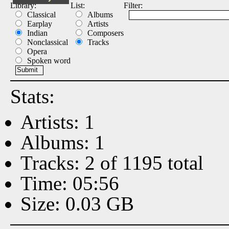
Library:
List:
Filter:
Classical
Albums
Earplay
Artists
Indian
Composers
Nonclassical
Tracks
Opera
Spoken word
Stats:
Artists: 1
Albums: 1
Tracks: 2 of 1195 total
Time: 05:56
Size: 0.03 GB