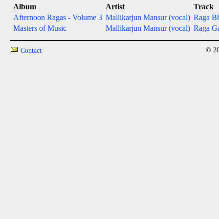
Album
Artist
Track
Afternoon Ragas - Volume 3
Mallikarjun Mansur (vocal)
Raga Bh
Masters of Music
Mallikarjun Mansur (vocal)
Raga Ga
© 20
Contact