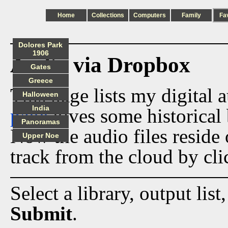
Home
Collections
Computers
Family
Fa
Dolores Park
1906
Audio via Dropbox
Gates
Greece
This page lists my digital 
Halloween
India
page
gives some historical 
Panoramas
Now the audio files reside
Upper Noe
track from the cloud by cli
Select a library, output list
Submit
.