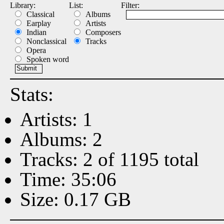
Library:
List:
Filter:
Classical
Albums
Earplay
Artists
Indian
Composers
Nonclassical
Tracks
Opera
Spoken word
Stats:
Artists: 1
Albums: 2
Tracks: 2 of 1195 total
Time: 35:06
Size: 0.17 GB